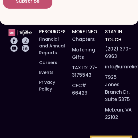
Subscribe
l
*
*
RESOURCES
MORE INFO
STAY IN
Financial
Chapters
TOUCH
and Annual
(202) 370-
Matching
Reports
6963
Gifts
Careers
info@umrelie
TAX ID: 27-
Events
3175543
7925
Privacy
Jones
CFC#
Policy
Branch Dr.,
66429
Suite 5375
McLean, VA
22102