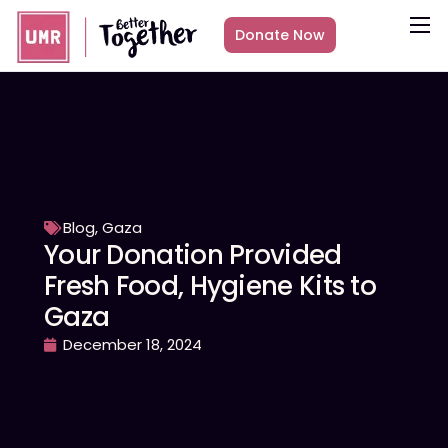
Donate Now
About
What we do
Countries
Media
Get Involved
Blog
,
Gaza
Your Donation Provided
Other ways to give
Fresh Food, Hygiene Kits to
Gaza
December 18, 2024