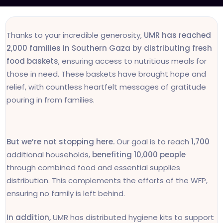
Thanks to your incredible generosity,
UMR has reached
2,000 families in Southern Gaza by distributing fresh
food baskets
, ensuring access to nutritious meals for
those in need. These baskets have brought hope and
relief, with countless heartfelt messages of gratitude
pouring in from families.
But we’re not stopping here.
Our goal is to reach
1,700
additional households,
benefiting 10,000 people
through combined food and essential supplies
distribution. This complements the efforts of the WFP,
ensuring no family is left behind.
In addition,
UMR has distributed hygiene kits to support