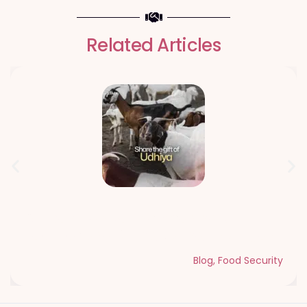
Related Articles
Qurbani Udhiya The Meaning of
Sacrifice and Giving During Dhul Hijjah
Blog
,
Food Security