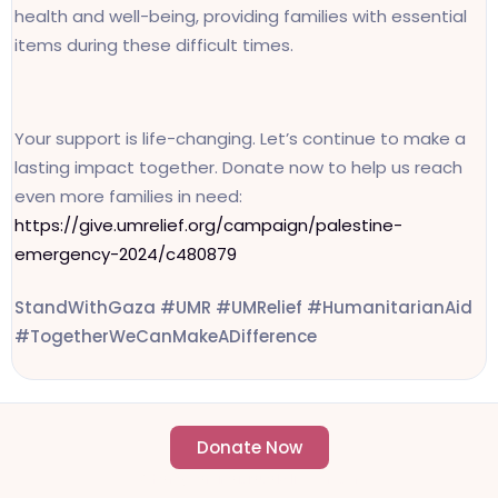
health and well-being, providing families with essential
items during these difficult times.
Your support is life-changing. Let’s continue to make a
lasting impact together. Donate now to help us reach
even more families in need:
https://give.umrelief.org/campaign/palestine-
emergency-2024/c480879
StandWithGaza #UMR #UMRelief #HumanitarianAid
#TogetherWeCanMakeADifference
Donate Now
- Change an individuals life forever -