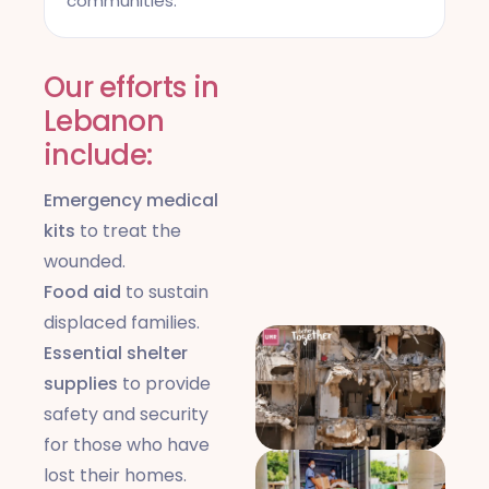
communities.
Our efforts in
Lebanon
include:
Emergency medical
kits
to treat the
wounded.
Food aid
to sustain
displaced families.
Essential shelter
supplies
to provide
safety and security
for those who have
lost their homes.