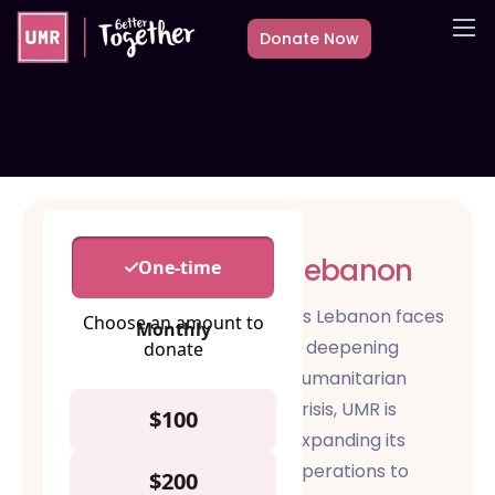
Donate Now
About
What we do
Countries
Media
Get Involved
Lebanon
Other ways to give
As Lebanon faces
a deepening
humanitarian
crisis, UMR is
expanding its
operations to