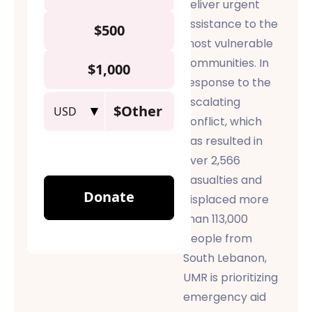
deliver urgent
assistance
to the
most vulnerable
communities. In
response to the
escalating
conflict, which
has resulted in
over 2,566
casualties and
displaced more
than 113,000
people from
South Lebanon,
UMR is prioritizing
emergency aid