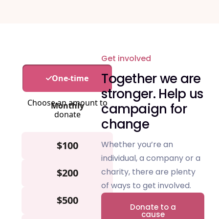
Get involved
Together we are
stronger.
Help us
campaign for
change
Whether you’re an
individual, a company or a
charity, there are plenty
of ways to get involved.
Donate to a
cause