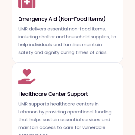
Emergency Aid (Non-Food Items)
UMR delivers essential non-food items,
including shelter and household supplies, to
help individuals and families maintain
safety and dignity during times of crisis.
Healthcare Center Support
UMR supports healthcare centers in
Lebanon by providing operational funding
that helps sustain essential services and
maintain access to care for vulnerable