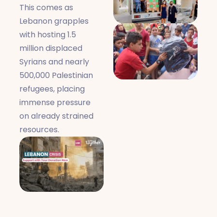
This comes as
Lebanon grapples
with hosting 1.5
million displaced
Syrians and nearly
500,000 Palestinian
refugees, placing
immense pressure
on already strained
resources.