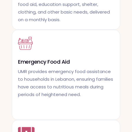
food aid, education support, shelter,
clothing, and other basic needs, delivered
on a monthly basis.
Emergency Food Aid
UMR provides emergency food assistance
to households in Lebanon, ensuring families
have access to nutritious meals during
periods of heightened need.