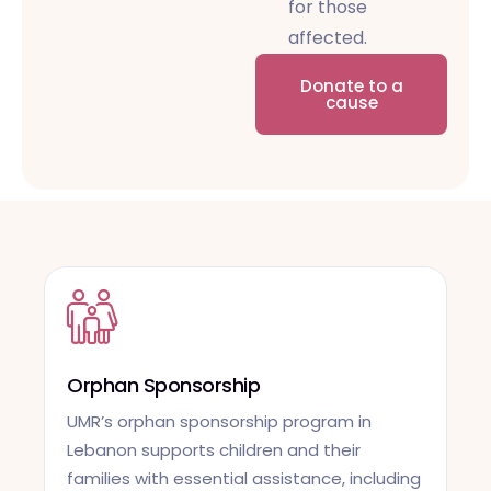
for those
affected.
Donate to a
cause
Orphan Sponsorship
UMR’s orphan sponsorship program in
Lebanon supports children and their
families with essential assistance, including