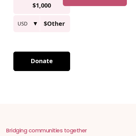
Bridging communities together