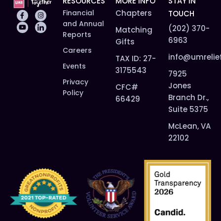
RESOURCES
MORE INFO
STAY IN
Financial
Chapters
TOUCH
and Annual
(202) 370-
Matching
Reports
6963
Gifts
Careers
info@umrelie
TAX ID: 27-
Events
3175543
7925
Privacy
Jones
CFC#
Policy
Branch Dr.,
66429
Suite 5375
McLean, VA
22102