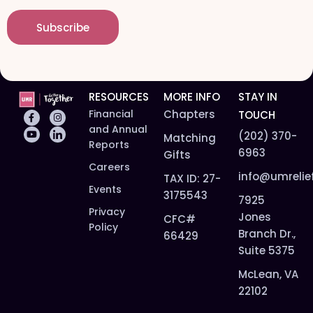
a
m
i
e
Subscribe
l
*
*
RESOURCES
MORE INFO
STAY IN
Financial
Chapters
TOUCH
and Annual
(202) 370-
Matching
Reports
6963
Gifts
Careers
info@umrelie
TAX ID: 27-
Events
3175543
7925
Privacy
Jones
CFC#
Policy
Branch Dr.,
66429
Suite 5375
McLean, VA
22102