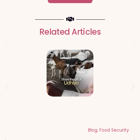
- Change an individuals life forever -
Related Articles
Qurbani Udhiya The Meaning of
Sacrifice and Giving During Dhul Hijjah
Blog
,
Food Security