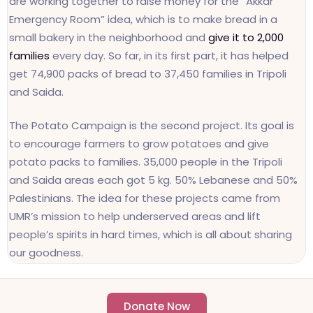
are working together to raise money for the “Akkar
Emergency Room” idea, which is to make bread in a
small bakery in the neighborhood and
give it to 2,000
families
every day. So far, in its first part, it has helped
get 74,900 packs of bread to 37,450 families in Tripoli
and Saida.
The Potato Campaign is the second project. Its goal is
to encourage farmers to grow potatoes and give
potato packs to families. 35,000 people in the Tripoli
and Saida areas each got 5 kg. 50% Lebanese and 50%
Palestinians. The idea for these projects came from
UMR’s mission to help underserved areas and lift
people’s spirits in hard times, which is all about sharing
our goodness.
Donate Now