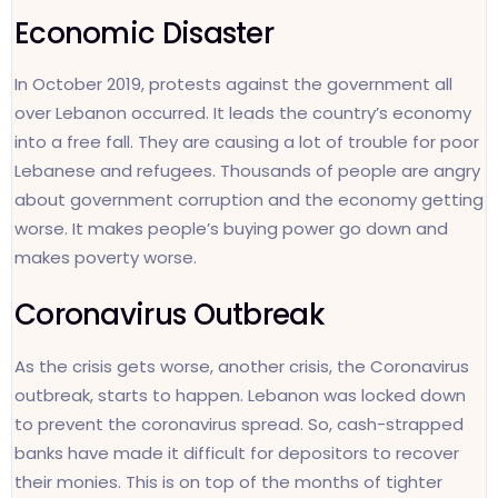
Economic Disaster
In October 2019, protests against the government all
over Lebanon occurred. It leads the country’s economy
into a free fall. They are causing a lot of trouble for poor
Lebanese and refugees. Thousands of people are angry
about government corruption and the economy getting
worse. It makes people’s buying power go down and
makes poverty worse.
Coronavirus Outbreak
As the crisis gets worse, another crisis, the Coronavirus
outbreak, starts to happen. Lebanon was locked down
to prevent the coronavirus spread. So, cash-strapped
banks have made it difficult for depositors to recover
their monies. This is on top of the months of tighter