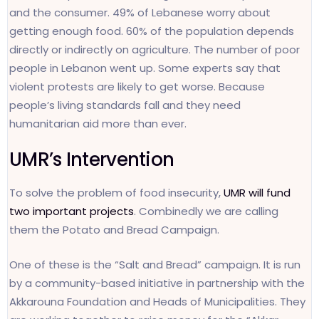
and the consumer. 49% of Lebanese worry about
getting enough food. 60% of the population depends
directly or indirectly on agriculture. The number of poor
people in Lebanon went up. Some experts say that
violent protests are likely to get worse. Because
people’s living standards fall and they need
humanitarian aid more than ever.
UMR’s Intervention
To solve the problem of food insecurity,
UMR will fund
two important projects
. Combinedly we are calling
them the Potato and Bread Campaign.
One of these is the “Salt and Bread” campaign. It is run
by a community-based initiative in partnership with the
Akkarouna Foundation and Heads of Municipalities. They