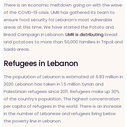
There is an economic meltdown going on with the wave
of the COVID-19 crisis. UMR has gathered its team to
ensure food security for Lebanon’s most vulnerable
areas at this time. We have started the Potato and
Bread Campaign in Lebanon.
UMR is distributing
bread
and potatoes to more than 50,000 families in Tripoli and
Saida areas.
Refugees in Lebanon
The population of Lebanon is estimated at 6.83 million in
2020. Lebanon has taken in 1.5 million Syrian and
Palestinian refugees since 2011. Refugees make up 30%
of the country’s population. The highest concentration
per capita of refugees in the world. There is an increase
in the number of Lebanese and refugees living below
the poverty line in Lebanon.