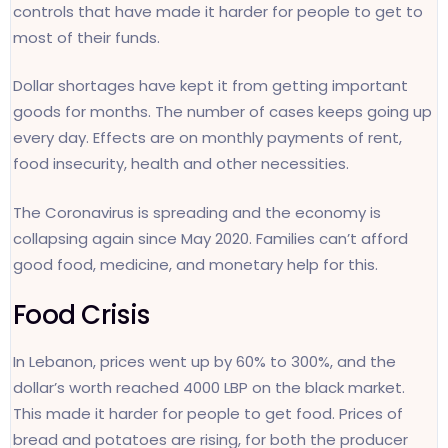
controls that have made it harder for people to get to
most of their funds.
Dollar shortages have kept it from getting important
goods for months. The number of cases keeps going up
every day. Effects are on monthly payments of rent,
food insecurity, health and other necessities.
The Coronavirus is spreading and the economy is
collapsing again since May 2020. Families can’t afford
good food, medicine, and monetary help for this.
Food Crisis
In Lebanon, prices went up by 60% to 300%, and the
dollar’s worth reached 4000 LBP on the black market.
This made it harder for people to get food. Prices of
bread and potatoes are rising, for both the producer