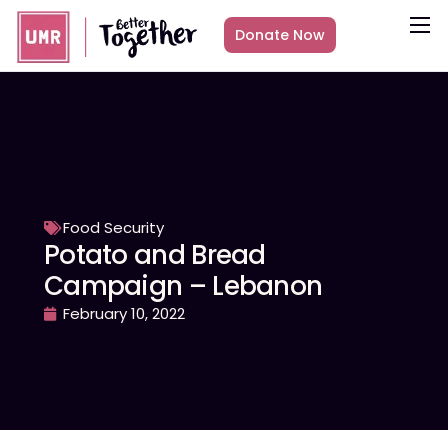
Donate Now
About
What we do
Countries
Media
Get Involved
Food Security
Potato and Bread
Other ways to give
Campaign – Lebanon
February 10, 2022