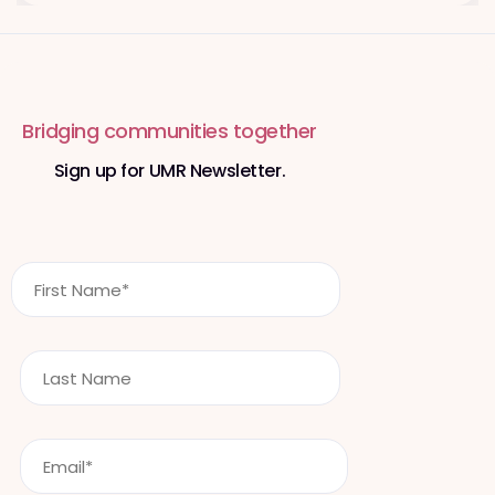
Bridging communities together
Sign up for UMR Newsletter.
F
i
r
s
L
t
a
N
s
a
t
m
E
n
e
m
a
*