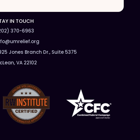
l
*
TAY IN TOUCH
202) 370-6963
nfo@umrelief.org
925 Jones Branch Dr., Suite 5375
cLean, VA 22102