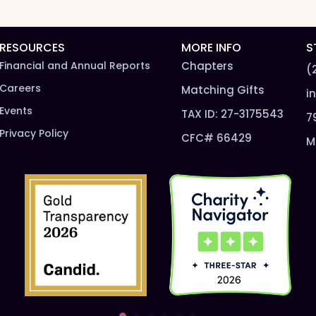
t
n
N
a
a
m
m
e
RESOURCES
MORE INFO
S
e
*
Financial and Annual Reports
Chapters
(
*
Careers
Matching Gifts
i
Events
TAX ID: 27-3175543
7
Privacy Policy
CFC# 66429
M