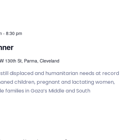
m
-
8:30 pm
nner
W 130th St, Parma, Cleveland
e still displaced and humanitarian needs at record
rphaned children, pregnant and lactating women,
e families in Gaza’s Middle and South