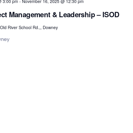
@ 3:00 pm
-
November 16, 2025 @ 12:30 pm
oject Management & Leadership – ISOD
Old River School Rd.,, Downey
wney