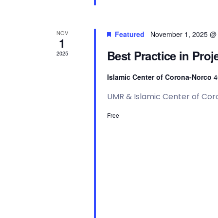
N
a
NOV
Featured
November 1, 2025 @
1
Best Practice in Pr
2025
v
Islamic Center of Corona-Norco
4
i
UMR & Islamic Center of Co
g
Free
a
t
i