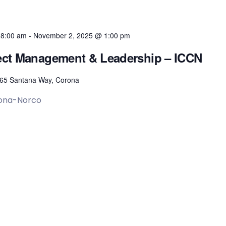
 8:00 am
-
November 2, 2025 @ 1:00 pm
oject Management & Leadership – ICCN
65 Santana Way, Corona
rona-Norco