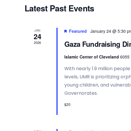
t
t
d
Latest Past Events
d
.
s
a
S
t
e
e
a
S
JAN
Featured
January 24 @ 5:30 p
.
r
24
c
Gaza Fundraising Di
2026
h
e
f
Islamic Center of Cleveland
6055 
o
a
r
With nearly 1.9 million peopl
E
v
levels, UMR is prioritizing o
r
e
young children, and vulnerabl
n
Governorates.
t
c
s
$20
b
y
h
K
e