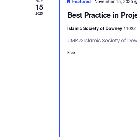
a
y
NOV
Featured
November 15, 2025 
15
w
Best Practice in Pr
o
2025
n
r
d
Islamic Society of Downey
11022 
.
d
UMR & Islamic Society of Do
V
Free
i
e
w
s