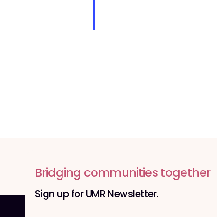
o
n
Bridging communities together
Sign up for UMR Newsletter.