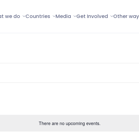
t we do
Countries
Media
Get Involved
Other way
There are no upcoming events.