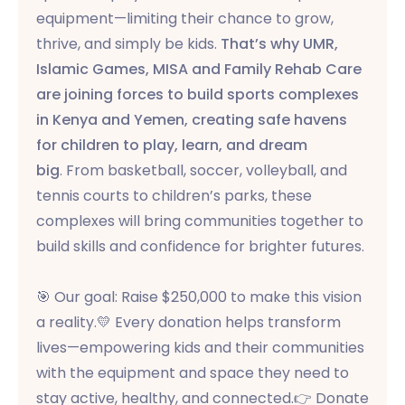
equipment—limiting their chance to grow,
thrive, and simply be kids.
That’s why UMR,
Islamic Games, MISA and Family Rehab Care
are joining forces to build sports complexes
in Kenya and Yemen, creating safe havens
for children to play, learn, and dream
big
. From basketball, soccer, volleyball, and
tennis courts to children’s parks, these
complexes will bring communities together to
build skills and confidence for brighter futures.
🎯 Our goal: Raise $250,000 to make this vision
a reality.
💛 Every donation helps transform
lives—empowering kids and their communities
with the equipment and space they need to
stay active, healthy, and connected.
👉 Donate