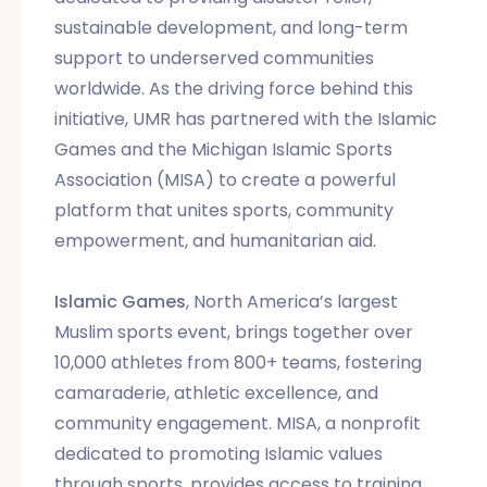
sustainable development, and long-term
support to underserved communities
worldwide. As the driving force behind this
initiative, UMR has partnered with the Islamic
Games and the Michigan Islamic Sports
Association (MISA) to create a powerful
platform that unites sports, community
empowerment, and humanitarian aid.
Islamic Games
, North America’s largest
Muslim sports event, brings together over
10,000 athletes from 800+ teams, fostering
camaraderie, athletic excellence, and
community engagement. MISA, a nonprofit
dedicated to promoting Islamic values
through sports, provides access to training,