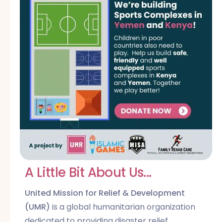
A Little Bit About Us...
United Mission for Relief & Development
(UMR)
is a global humanitarian organization
dedicated to providing disaster relief,