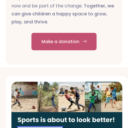
now and be part of the change.
Together, we
can give children a happy space to grow,
play, and thrive.
Make a donation