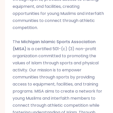
equipment, and facilities, creating
opportunities for young Muslims and interfaith
communities to connect through athletic
competition.
The
Michigan Islamic Sports Association
(MISA)
is a certified 501-(c) (3) non-profit
organization committed to promoting the
values of Islam through sports and physical
activity. Our mission is to empower
communities through sports by providing
access to equipment, facilities, and training
programs. MISA aims to create a network for
young Muslims and interfaith members to
connect through athletic competition while
fostering understanding of Islam. Through