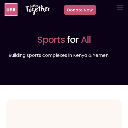
Donate Now
About
What we do
Sports
for
All
Countries
Media
Building sports complexes in Kenya & Yemen
Get Involved
Other ways to give