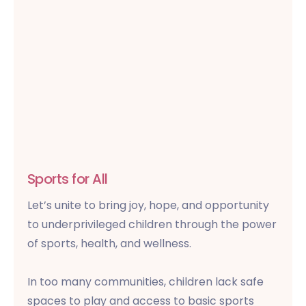
Sports for All
Let’s unite to bring joy, hope, and opportunity
to underprivileged children through the power
of sports, health, and wellness.
In too many communities, children lack safe
spaces to play and access to basic sports