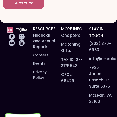
Subscribe
l
*
*
RESOURCES
MORE INFO
STAY IN
Financial
Chapters
TOUCH
and Annual
(202) 370-
Matching
Reports
6963
Gifts
Careers
info@umrelie
TAX ID: 27-
Events
3175543
7925
Privacy
Jones
CFC#
Policy
Branch Dr.,
66429
Suite 5375
McLean, VA
22102