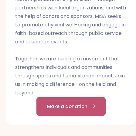
partnerships with local organizations, and with
the help of donors and sponsors, MISA seeks
to promote physical well-being and engage in
faith-based outreach through public service
and education events.
Together, we are building a movement that
strengthens individuals and communities
through sports and humanitarian impact. Join
us in making a difference—on the field and
beyond.
Make a donation