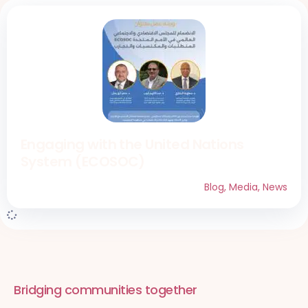
Engaging with the United Nations
System (ECOSOC)
Blog
,
Media
,
News
Bridging communities together