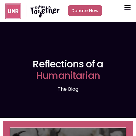
Donate Now
About
What we do
Countries
Media
Reflections of a
Get Involved
Humanitarian
Other ways to give
The Blog