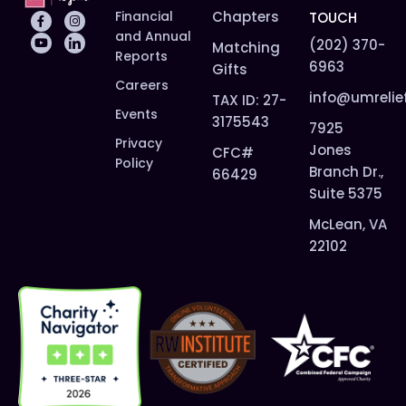
Financial
Chapters
TOUCH
and Annual
(202) 370-
Matching
Reports
6963
Gifts
Careers
info@umrelie
TAX ID: 27-
Events
3175543
7925
Privacy
Jones
CFC#
Policy
Branch Dr.,
66429
Suite 5375
McLean, VA
22102