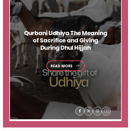
Qurbani
Udhiya The Meaning
of Sacrifice and Giving
During Dhul Hijjah
READ MORE