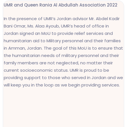
UMR and
Queen Rania Al Abdullah Association 2022
In the presence of UMR’s Jordan advisor Mr. Abdel Kadir
Bani Omar, Ms. Alaa Ayoub, UMR’s head of office in
Jordan signed an MoU to provide relief services and
humanitarian aid to Military personnel and their families
in Amman, Jordan. The goal of this MoU is to ensure that
the humanitarian needs of military personnel and their
family members are not neglected, no matter their
current socioeconomic status. UMR is proud to be
providing support to those who served in Jordan and we
will keep you in the loop as we begin providing services.