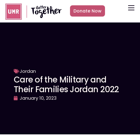
Donate Now
About
What we do
Countries
Media
Get Involved
Jordan
Care of the Military and
Other ways to give
Their Families Jordan 2022
January 10, 2023