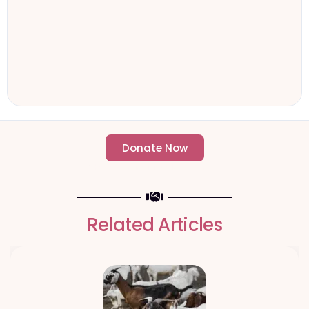
Donate Now
- Change an individuals life forever -
Related Articles