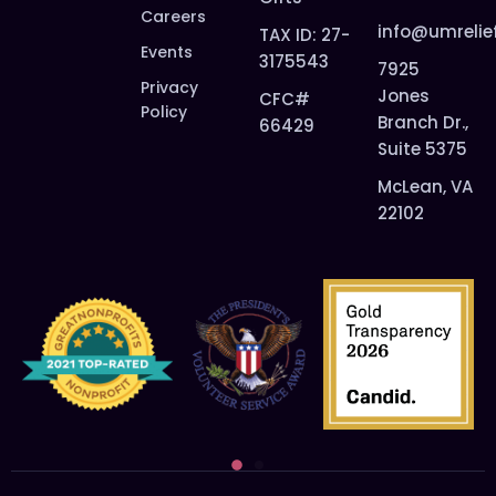
Careers
info@umrelie
TAX ID: 27-
Events
3175543
7925
Privacy
Jones
CFC#
Policy
Branch Dr.,
66429
Suite 5375
McLean, VA
22102