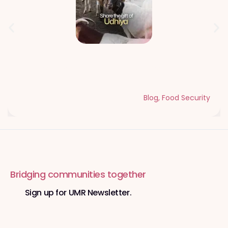
Qurbani Udhiya The Meaning of
Sacrifice and Giving During Dhul Hijjah
Blog
,
Food Security
Bridging communities together
Sign up for UMR Newsletter.