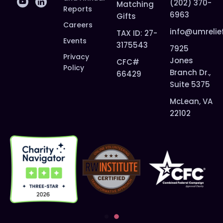
(202) 370-
Matching
Reports
6963
Gifts
Careers
info@umrelie
TAX ID: 27-
Events
3175543
7925
Privacy
Jones
CFC#
Policy
Branch Dr.,
66429
Suite 5375
McLean, VA
22102