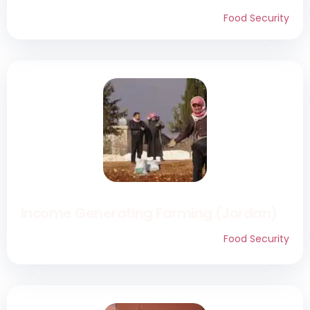
Food Security
Income Generating Farming (Jordan)
Food Security