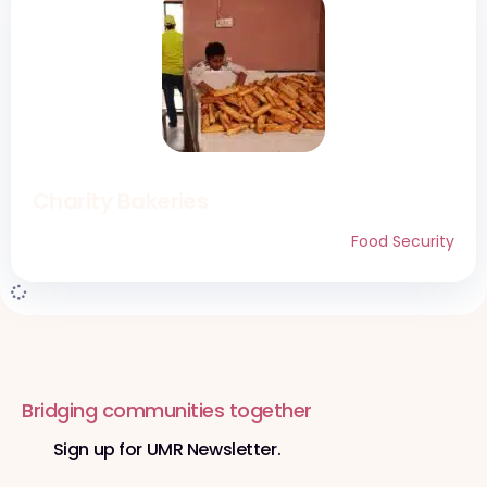
Charity Bakeries
Food Security
Bridging communities together
Sign up for UMR Newsletter.