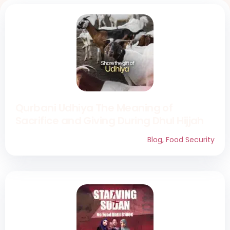
Qurbani Udhiya The Meaning of
Sacrifice and Giving During Dhul Hijjah
Blog
,
Food Security