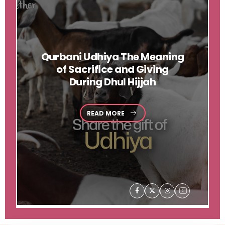
Qurbani
Udhiya The Meaning
of Sacrifice and Giving
During Dhul Hijjah
READ MORE