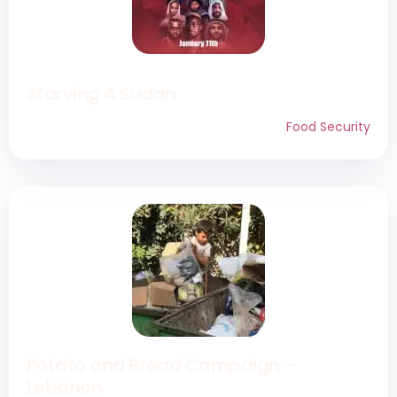
Starving 4 Sudan
Food Security
Potato and Bread Campaign –
Lebanon