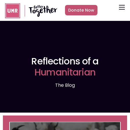
Donate Now
About
What we do
Countries
Media
Reflections of a
Get Involved
Humanitarian
Other ways to give
The Blog