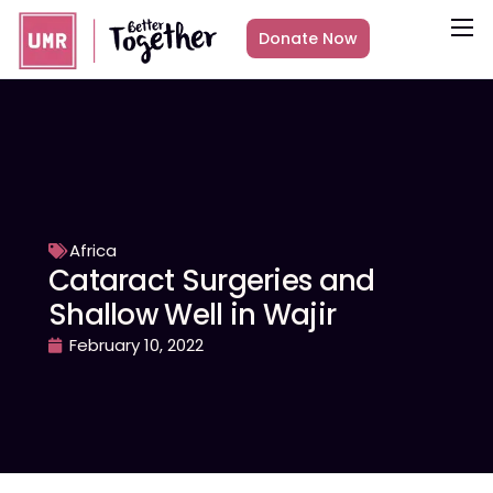
Donate Now
About
What we do
Countries
Media
Get Involved
Africa
Cataract Surgeries and
Other ways to give
Shallow Well in Wajir
February 10, 2022