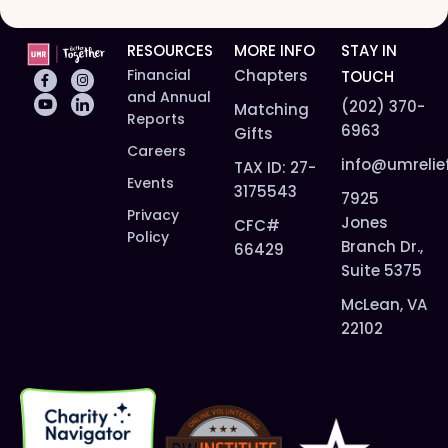
RESOURCES
MORE INFO
STAY IN
Financial
Chapters
TOUCH
and Annual
(202) 370-
Matching
Reports
6963
Gifts
Careers
info@umrelie
TAX ID: 27-
Events
3175543
7925
Privacy
Jones
CFC#
Policy
Branch Dr.,
66429
Suite 5375
McLean, VA
22102