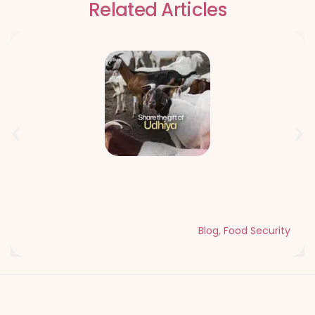
Related Articles
Qurbani Udhiya The Meaning of
Sacrifice and Giving During Dhul Hijjah
Blog
,
Food Security