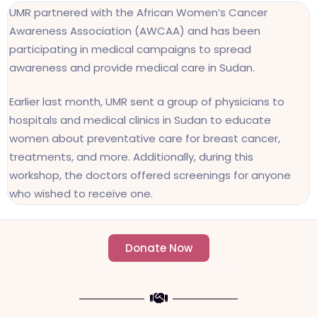
UMR partnered with the African Women’s Cancer
Awareness Association (AWCAA) and has been
participating in medical campaigns to spread
awareness and provide medical care in Sudan.
Earlier last month, UMR sent a group of physicians to
hospitals and medical clinics in Sudan to educate
women about preventative care for breast cancer,
treatments, and more. Additionally, during this
workshop, the doctors offered screenings for anyone
who wished to receive one.
Donate Now
- Change an individuals life forever -