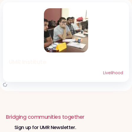
UMR Institute
Livelihood
Bridging communities together
Sign up for UMR Newsletter.