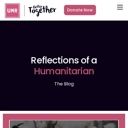
Donate Now
About
What we do
Countries
Media
Reflections of a
Get Involved
Humanitarian
Other ways to give
The Blog