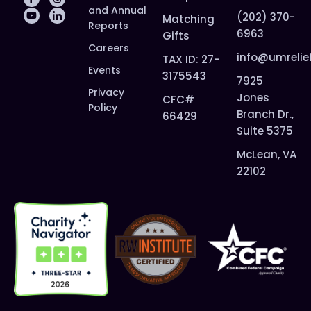
and Annual
(202) 370-
Matching
Reports
6963
Gifts
Careers
info@umrelie
TAX ID: 27-
Events
3175543
7925
Privacy
Jones
CFC#
Policy
Branch Dr.,
66429
Suite 5375
McLean, VA
22102