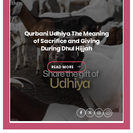
Qurbani
Udhiya The Meaning
of Sacrifice and Giving
During Dhul Hijjah
READ MORE