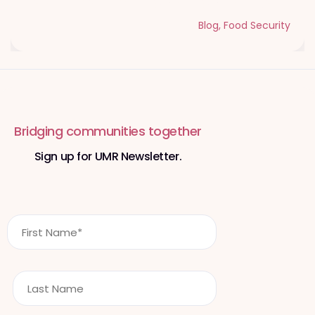
Blog
,
Food Security
Bridging communities together
Sign up for UMR Newsletter.
F
i
r
s
L
t
a
N
s
a