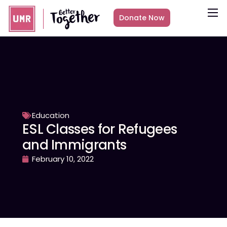
Donate Now
About
What we do
Countries
Media
Get Involved
Education
ESL Classes for Refugees
Other ways to give
and Immigrants
February 10, 2022