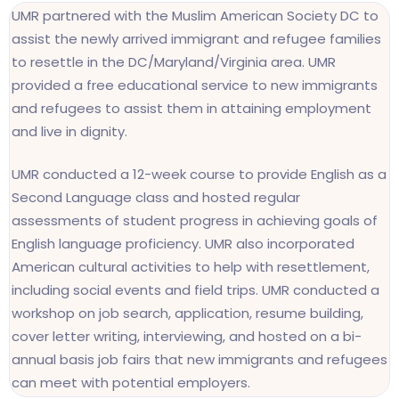
UMR partnered with the Muslim American Society DC to
assist the newly arrived immigrant and refugee families
to resettle in the DC/Maryland/Virginia area. UMR
provided a free educational service to new immigrants
and refugees to assist them in attaining employment
and live in dignity.
UMR conducted a 12-week course to provide English as a
Second Language class and hosted regular
assessments of student progress in achieving goals of
English language proficiency. UMR also incorporated
American cultural activities to help with resettlement,
including social events and field trips. UMR conducted a
workshop on job search, application, resume building,
cover letter writing, interviewing, and hosted on a bi-
annual basis job fairs that new immigrants and refugees
can meet with potential employers.