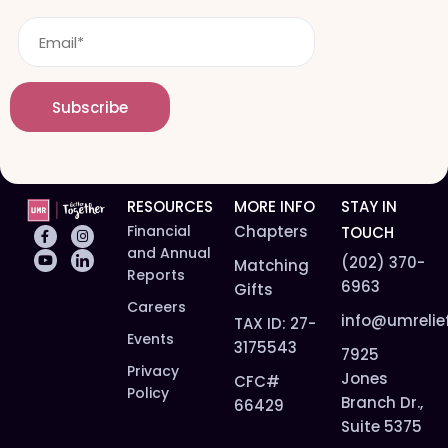
t
m
E
n
e
m
a
*
a
m
i
e
Subscribe
l
*
*
RESOURCES
MORE INFO
STAY IN
Financial
Chapters
TOUCH
and Annual
(202) 370-
Matching
Reports
6963
Gifts
Careers
info@umrelie
TAX ID: 27-
Events
3175543
7925
Privacy
Jones
CFC#
Policy
Branch Dr.,
66429
Suite 5375