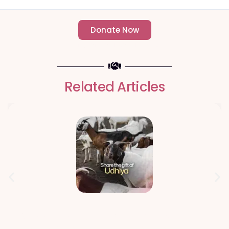
Donate Now
- Change an individuals life forever -
Related Articles
Qurbani Udhiya The Meaning of
Sacrifice and Giving During Dhul Hijjah