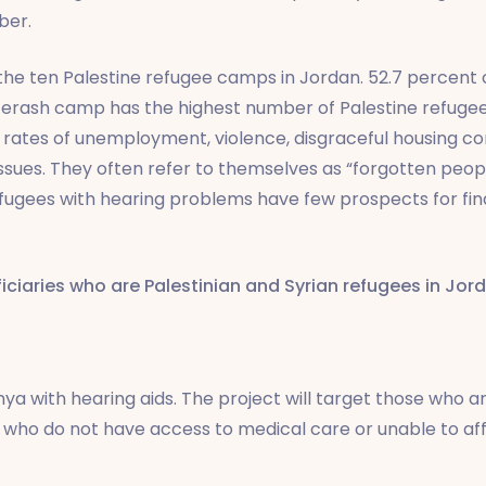
ber.
e ten Palestine refugee camps in Jordan. 52.7 percent 
. Jerash camp has the highest number of Palestine refuge
rates of unemployment, violence, disgraceful housing co
sues. They often refer to themselves as “forgotten people
fugees with hearing problems have few prospects for find
iciaries who are Palestinian and Syrian refugees in Jor
ya with hearing aids. The project will target those who are
se who do not have access to medical care or unable to affo