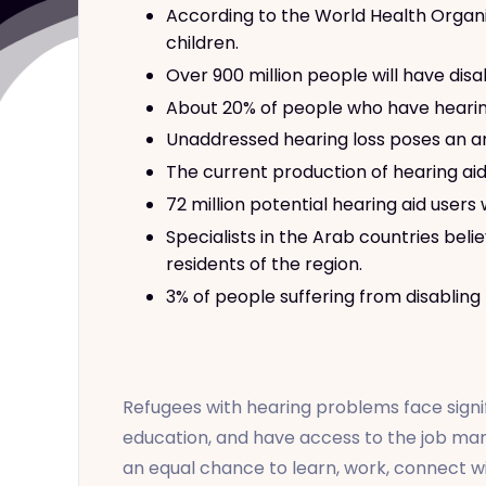
According to the World Health Organiz
children.
Over 900 million people will have disa
About 20% of people who have hearing 
Unaddressed hearing loss poses an an
The current production of hearing ai
72 million potential hearing aid users
Specialists in the Arab countries be
residents of the region.
3% of people suffering from disabling
Refugees with hearing problems face signif
education, and have access to the job mar
an equal chance to learn, work, connect wi