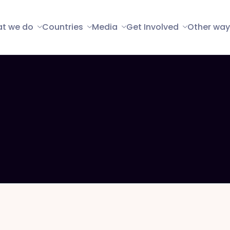
t we do
Countries
Media
Get Involved
Other way