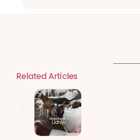
Related Articles
Qurbani Udhiy