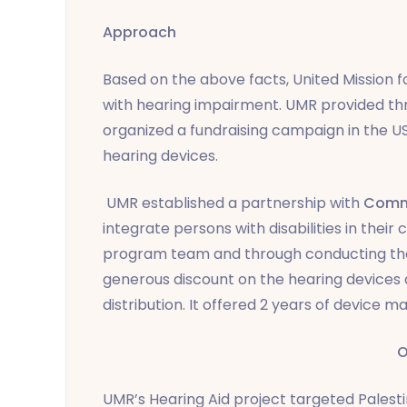
Approach
Based on the above facts, United Mission 
with hearing impairment. UMR provided thr
organized a fundraising campaign in the U
hearing devices.
UMR established a partnership with
Commu
integrate persons with disabilities in thei
program team and through conducting the
generous discount on the hearing devices
distribution. It offered 2 years of device 
O
UMR’s Hearing Aid project targeted Pales