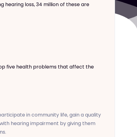
hearing loss, 34 million of these are
op five health problems that affect the
ticipate in community life, gain a quality
s with hearing impairment by giving them
ns.