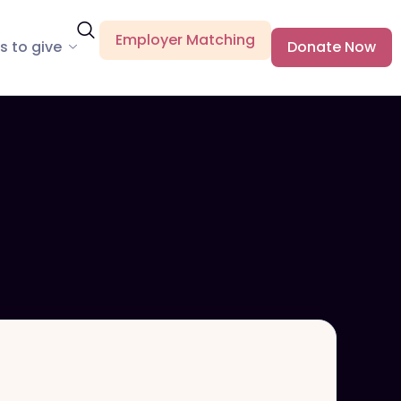
Employer Matching
s to give
Donate Now