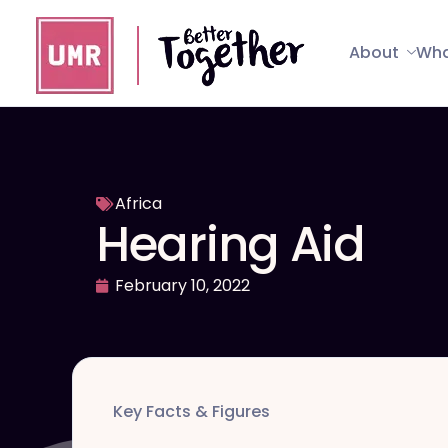
About
Wha
Africa
Hearing Aid
February 10, 2022
Key Facts & Figures