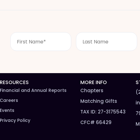
F
L
i
a
r
s
s
t
t
n
N
a
a
m
m
e
RESOURCES
MORE INFO
S
e
*
Financial and Annual Reports
Chapters
(
*
Careers
Matching Gifts
i
Events
TAX ID: 27-3175543
7
Privacy Policy
CFC# 66429
M