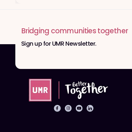
Bridging communities together
Sign up for UMR Newsletter.