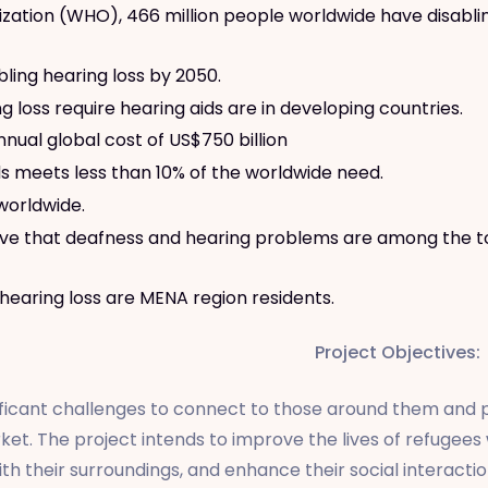
ation (WHO), 466 million people worldwide have disabling 
bling hearing loss by 2050.
loss require hearing aids are in developing countries.
nual global cost of US$750 billion
ds meets less than 10% of the worldwide need.
 worldwide.
lieve that deafness and hearing problems are among the t
 hearing loss are MENA region residents.
Project Objectives:
icant challenges to connect to those around them and par
ket. The project intends to improve the lives of refugee
th their surroundings, and enhance their social interactio