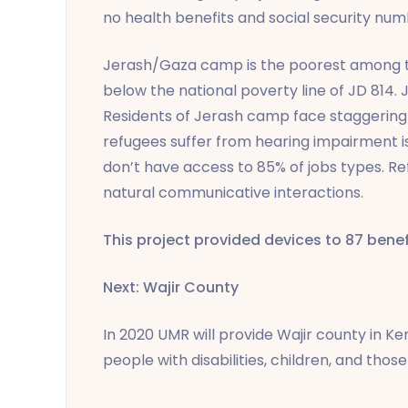
no health benefits and social security num
Jerash/Gaza camp is the poorest among th
below the national poverty line of JD 814
Residents of Jerash camp face staggering 
refugees suffer from hearing impairment is
don’t have access to 85% of jobs types. Re
natural communicative interactions.
This project provided devices to 87 benef
Next: Wajir County
In 2020 UMR will provide Wajir county in Ken
people with disabilities, children, and tho