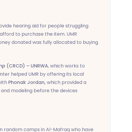
vide hearing aid for people struggling
 afford to purchase the item. UMR
oney donated was fully allocated to buying
camp (CRCD) – UNRWA
, which works to
enter helped UMR by offering its local
with
Phonak Jordan,
which
provided a
 and modeling before the devices
s in random camps in Al-Mafraq who have