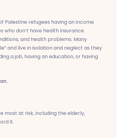
of Palestine refugees having an income
es who don’t have health insurance.
nditions, and health problems. Many
” and live in isolation and neglect as they
ing a job, having an education, or having
dan.
 most at risk, including the elderly,
rd it.