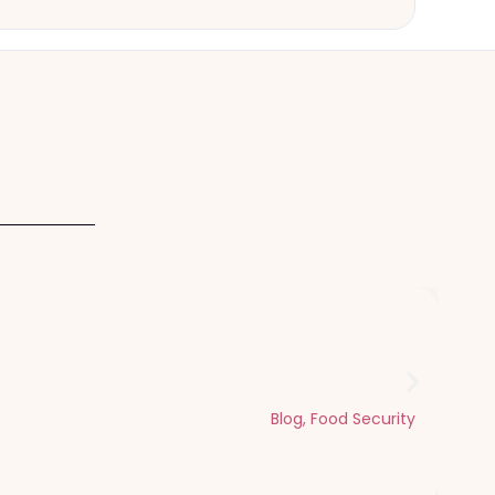
Dhul Hijjah
Blog
,
Food Security