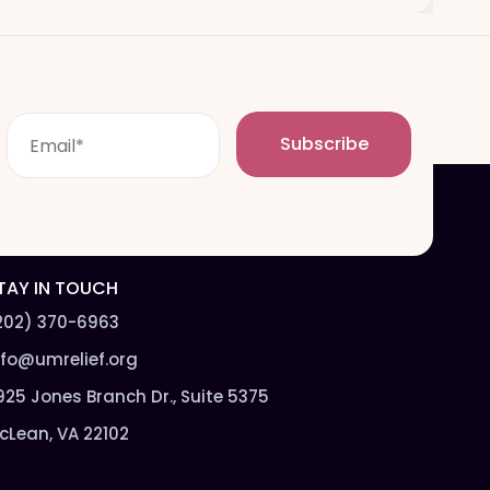
E
Subscribe
m
a
i
l
*
TAY IN TOUCH
202) 370-6963
nfo@umrelief.org
925 Jones Branch Dr., Suite 5375
cLean, VA 22102