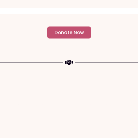
Donate Now
- Change an individuals life forever -
a The Meaning of Sacrifice and Giving During 