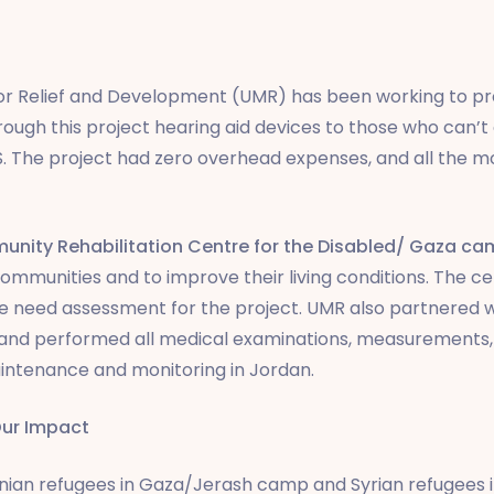
for Relief and Development (UMR) has been working to pro
ough this project hearing aid devices to those who can’t
S. The project had zero overhead expenses, and all the m
nity Rehabilitation Centre for the Disabled/ Gaza 
r communities and to improve their living conditions. The c
 need assessment for the project. UMR also partnered 
 and performed all medical examinations, measurements,
maintenance and monitoring in Jordan.
ur Impact
tinian refugees in Gaza/Jerash camp and Syrian refugee