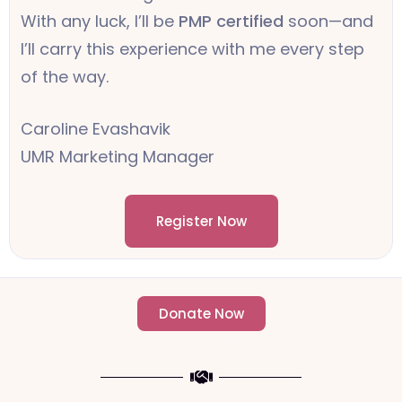
With any luck, I’ll be
PMP certified
soon—and
I’ll carry this experience with me every step
of the way.
Caroline Evashavik
UMR Marketing Manager
Register Now
Donate Now
- Change an individuals life forever -