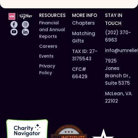
RESOURCES
MORE INFO
STAY IN
Financial
Chapters
TOUCH
and Annual
(202) 370-
Matching
Reports
6963
Gifts
Careers
info@umrelie
TAX ID: 27-
Events
3175543
7925
Privacy
Jones
CFC#
Policy
Branch Dr.,
66429
Suite 5375
McLean, VA
22102