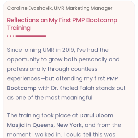
Caroline Evashavik, UMR Marketing Manager
Reflections on My First PMP Bootcamp
Training
Since joining UMR in 2019, I’ve had the
opportunity to grow both personally and
professionally through countless
experiences—but attending my first
PMP
Bootcamp
with Dr. Khaled Falah stands out
as one of the most meaningful.
The training took place at
Darul Uloom
Masjid in Queens, New York
, and from the
moment I walked in, I could tell this was