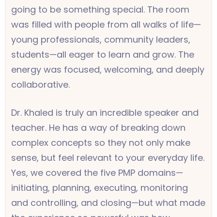
going to be something special. The room
was filled with people from all walks of life—
young professionals, community leaders,
students—all eager to learn and grow. The
energy was focused, welcoming, and deeply
collaborative.
Dr. Khaled is truly an incredible speaker and
teacher. He has a way of breaking down
complex concepts so they not only make
sense, but feel relevant to your everyday life.
Yes, we covered the five PMP domains—
initiating, planning, executing, monitoring
and controlling, and closing—but what made