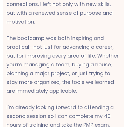
connections. I left not only with new skills,
but with a renewed sense of purpose and
motivation.
The bootcamp was both inspiring and
practical—not just for advancing a career,
but for improving every area of life. Whether
you’re managing a team, buying a house,
planning a major project, or just trying to
stay more organized, the tools we learned
are immediately applicable.
I’m already looking forward to attending a
second session so I can complete my 40
hours of training and take the PMP exam.