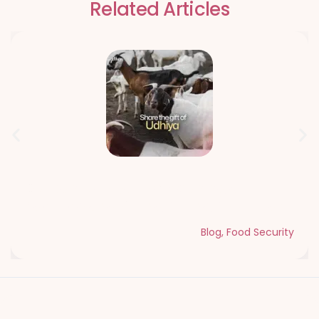
Related Articles
Qurbani Udhiya The Meaning of
Sacrifice and Giving During Dhul Hijjah
Blog
,
Food Security