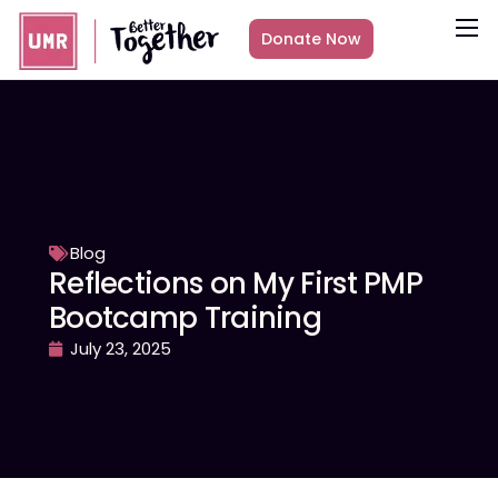
Donate Now
About
What we do
Countries
Media
Get Involved
Blog
Reflections on My First PMP
Other ways to give
Bootcamp Training
July 23, 2025