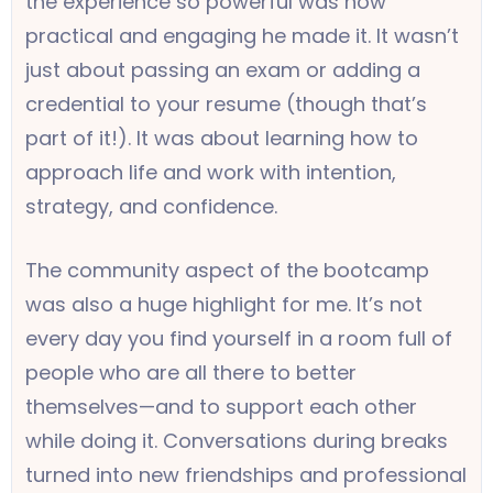
the experience so powerful was how
practical and engaging he made it. It wasn’t
just about passing an exam or adding a
credential to your resume (though that’s
part of it!). It was about learning how to
approach life and work with intention,
strategy, and confidence.
The community aspect of the bootcamp
was also a huge highlight for me. It’s not
every day you find yourself in a room full of
people who are all there to better
themselves—and to support each other
while doing it. Conversations during breaks
turned into new friendships and professional