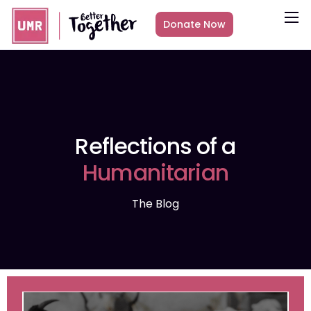
Donate Now
About
What we do
Countries
Media
Reflections of a
Get Involved
Humanitarian
Other ways to give
The Blog