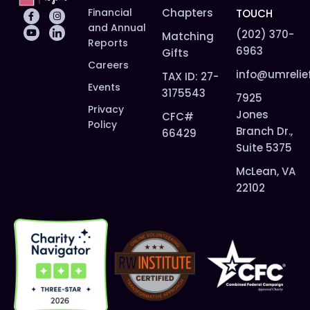
Financial
Chapters
TOUCH
and Annual
(202) 370-
Matching
Reports
6963
Gifts
Careers
info@umrelie
TAX ID: 27-
Events
3175543
7925
Privacy
Jones
CFC#
Policy
Branch Dr.,
66429
Suite 5375
McLean, VA
22102