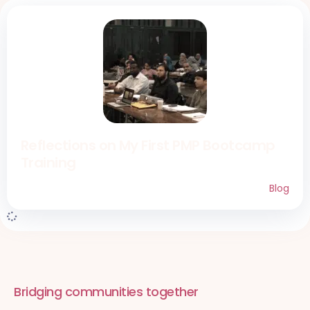
Reflections on My First PMP Bootcamp
Training
Blog
Bridging communities together