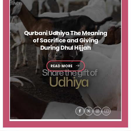
Qurbani
Udhiya The Meaning
of Sacrifice and Giving
During Dhul Hijjah
READ MORE