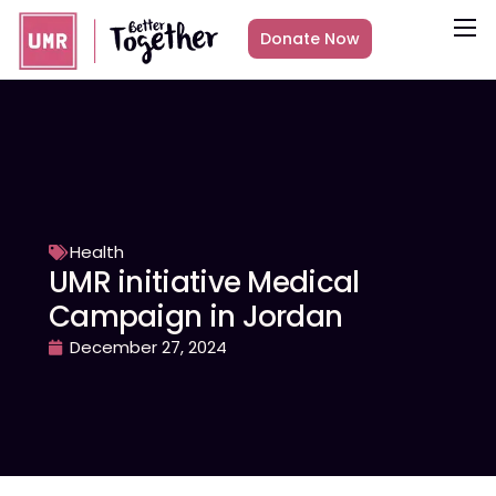
Donate Now
About
What we do
Countries
Media
Get Involved
Health
UMR initiative Medical
Other ways to give
Campaign in Jordan
December 27, 2024