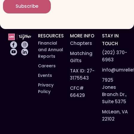
i
e
Subscribe
l
*
*
RESOURCES
MORE INFO
STAY IN
Financial
Chapters
TOUCH
and Annual
(202) 370-
Matching
Reports
6963
Gifts
Careers
info@umrelie
TAX ID: 27-
Events
3175543
7925
Privacy
Jones
CFC#
Policy
Branch Dr.,
66429
Suite 5375
McLean, VA
22102