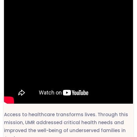
Access to healthcare transforms lives. Through this
mission, UMR addressed critical health needs and
improved the well-being of underserved families in