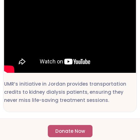
UMR’s initiative in Jordan provides transportation
credits to kidney dialysis patients, ensuring they
never miss life-saving treatment sessions.
Donate Now
- Change an individuals life forever -