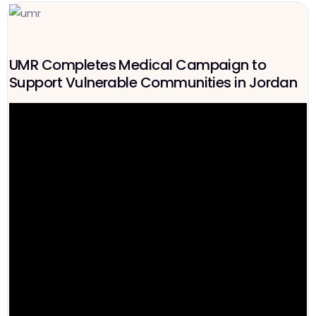
UMR Completes Medical Campaign to
Support Vulnerable Communities in Jordan