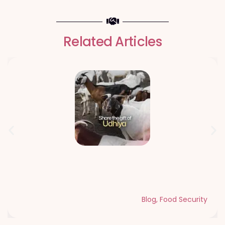
Related Articles
Qurbani Udhiya The Meaning of
Sacrifice and Giving During Dhul Hijjah
Blog
,
Food Security