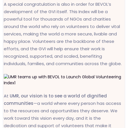
A special congratulation is also in order for BEVOL’s
development of the GVI itself. This Index will be a
powerful tool for thousands of NGOs and charities
around the world who rely on volunteers to deliver vital
services, making the world a more secure, livable and
happy place. Volunteers are the backbone of these
efforts, and the GVI will help ensure their work is
recognized, supported, and scaled, benefiting
individuals, families, and communities across the globe.
At
UMR, our vision is to see a world of dignified
communities
—a world where every person has access
to the resources and opportunities they deserve. We
work toward this vision every day, and it is the
dedication and support of volunteers that make it