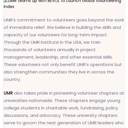
UMR’s commitment to volunteers goes beyond the work
of immediate relief. We believe in building the skills and
capacity of our volunteers for long-term impact.
Through the UMR Institute in the USA, we train
thousands of volunteers annually in project
management, leadership, and other essential skills.
These volunteers not only benefit UMR’s operations but
also strengthen communities they live in across the
country.
UMR
also takes pride in pioneering volunteer chapters at
universities nationwide. These chapters engage young
college students in charitable work, fundraising, policy
discussions, and advocacy. These university chapters
serve to groom the next generation of UMR leaders who