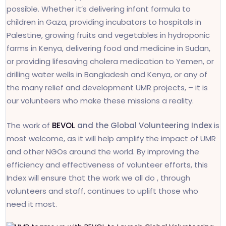
possible. Whether it’s delivering infant formula to
children in Gaza, providing incubators to hospitals in
Palestine, growing fruits and vegetables in hydroponic
farms in Kenya, delivering food and medicine in Sudan,
or providing lifesaving cholera medication to Yemen, or
drilling water wells in Bangladesh and Kenya, or any of
the many relief and development UMR projects, – it is
our volunteers who make these missions a reality.
The work of
BEVOL
and the Global Volunteering Index
is
most welcome, as it will help amplify the impact of UMR
and other NGOs around the world. By improving the
efficiency and effectiveness of volunteer efforts, this
Index will ensure that the work we all do , through
volunteers and staff, continues to uplift those who
need it most.