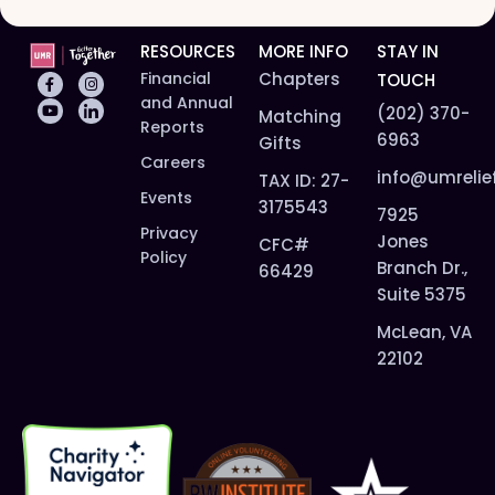
RESOURCES
MORE INFO
STAY IN
Financial
Chapters
TOUCH
and Annual
(202) 370-
Matching
Reports
6963
Gifts
Careers
info@umrelie
TAX ID: 27-
Events
3175543
7925
Privacy
Jones
CFC#
Policy
Branch Dr.,
66429
Suite 5375
McLean, VA
22102