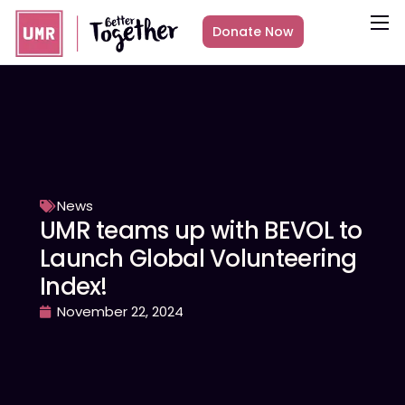
Donate Now
About
What we do
Countries
Media
Get Involved
News
UMR teams up with BEVOL to
Other ways to give
Launch Global Volunteering
Index!
November 22, 2024