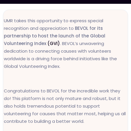
UMR takes this opportunity to express special
recognition and appreciation to
BEVOL for its
partnership to host the launch of the Global
Volunteering Index
(GVI)
. BEVOL’s unwavering
dedication to connecting causes with volunteers
worldwide is a driving force behind initiatives like the
Global Volunteering Index.
Congratulations to BEVOL for the incredible work they
do! This platform is not only mature and robust, but it
also holds tremendous potential to support
volunteering for causes that matter most, helping us all
contribute to building a better world.