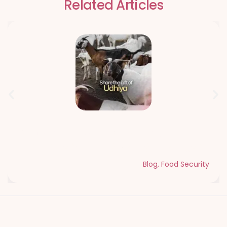
Related Articles
Qurbani Udhiya The Meaning of
Sacrifice and Giving During Dhul Hijjah
Blog
,
Food Security