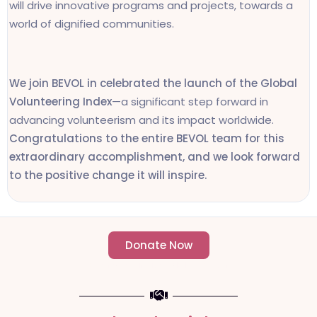
will drive innovative programs and projects, towards a
world of dignified communities.
We join BEVOL in celebrated the launch of the Global
Volunteering Index
—a significant step forward in
advancing volunteerism and its impact worldwide.
Congratulations to the entire BEVOL team for this
extraordinary accomplishment, and we look forward
to the positive change it will inspire.
Donate Now
- Change an individuals life forever -