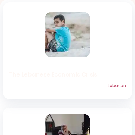
The Lebanese Economic Crisis
Lebanon