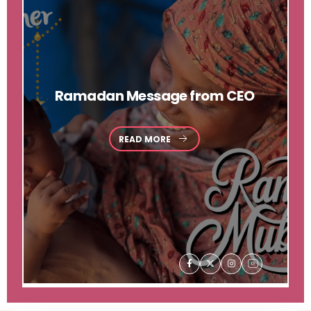
Ramadan
Message from CEO
READ MORE