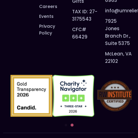
6963
Gifts
Careers
info@umrelie
TAX ID: 27-
Events
3175543
7925
Privacy
Jones
CFC#
Policy
Branch Dr.,
66429
Suite 5375
McLean, VA
22102