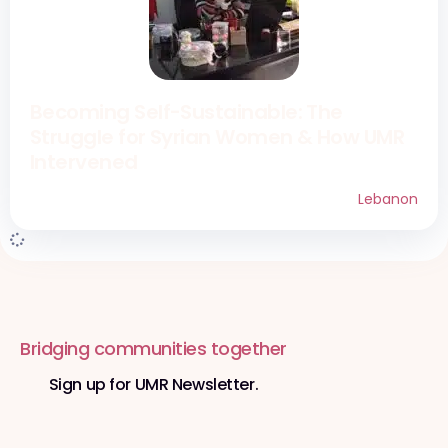
Becoming Self-Sustainable: The
Struggle for Syrian Women & How UMR
Intervened​
Lebanon
Bridging communities together
Sign up for UMR Newsletter.