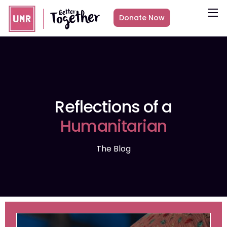
Donate Now
About
What we do
Countries
Media
Reflections of a
Get Involved
Humanitarian
Other ways to give
The Blog