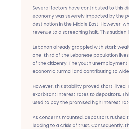
Several factors have contributed to this di
economy was severely impacted by the pand
destination in the Middle East. However, wh
revenue to a screeching halt. This sudden 
Lebanon already grappled with stark wealth
one-third of the Lebanese population lives
of the citizenry. The youth unemployment 
economic turmoil and contributing to wide
However, this stability proved short-lived. 
exorbitant interest rates to depositors. T
used to pay the promised high interest rate
As concerns mounted, depositors rushed to
leading to a crisis of trust. Consequently,