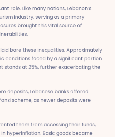
cant role. Like many nations, Lebanon’s
rism industry, serving as a primary
osures brought this vital source of
erabilities.
laid bare these inequalities. Approximately
c conditions faced by a significant portion
nt stands at 25%, further exacerbating the
t more deposits, Lebanese banks offered
a Ponzi scheme, as newer deposits were
evented them from accessing their funds,
ng in hyperinflation. Basic goods became