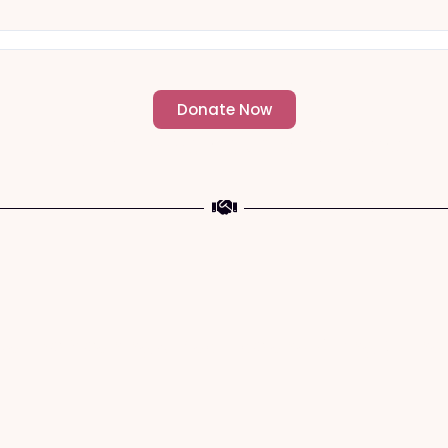
Donate Now
- Change an individuals life forever -
a The Meaning of Sacrifice and Giving During 