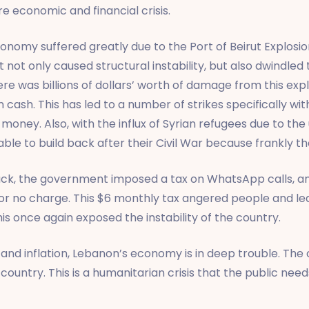
e economic and financial crisis.
omy suffered greatly due to the Port of Beirut Explosion
 not only caused structural instability, but also dwindled
ere was billions of dollars’ worth of damage from this exp
 cash. This has led to a number of strikes specifically wi
oney. Also, with the influx of Syrian refugees due to the u
ble to build back after their Civil War because frankly th
ck, the government imposed a tax on WhatsApp calls, an 
for no charge. This $6 monthly tax angered people and l
is once again exposed the instability of the country.
 and inflation, Lebanon’s economy is in deep trouble. The 
country. This is a humanitarian crisis that the public nee