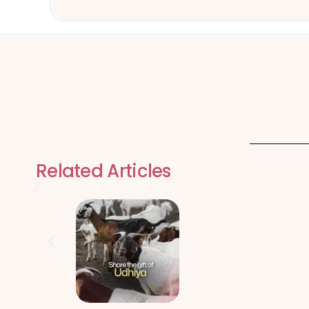
Related Articles
Qurbani Udhiy