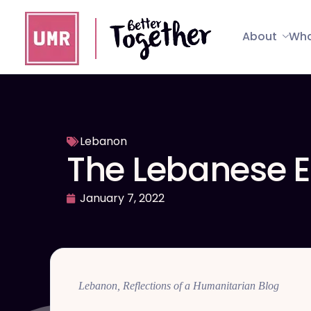
About
Wha
Lebanon
The Lebanese E
January 7, 2022
Lebanon, Reflections of a Humanitarian Blog