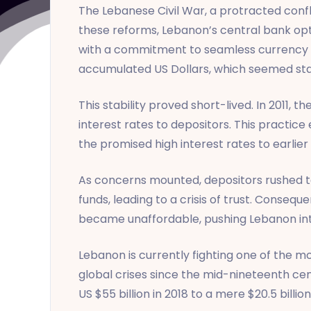
The Lebanese Civil War, a protracted confli
these reforms, Lebanon’s central bank opted
with a commitment to seamless currency ex
accumulated US Dollars, which seemed sta
This stability proved short-lived. In 2011, 
interest rates to depositors. This practic
the promised high interest rates to earlier
As concerns mounted, depositors rushed to
funds, leading to a crisis of trust. Consequ
became unaffordable, pushing Lebanon into
Lebanon is currently fighting one of the m
global crises since the mid-nineteenth ce
US $55 billion in 2018 to a mere $20.5 billion 