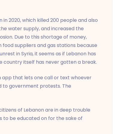
 in 2020, which killed 200 people and also
 the water supply, and increased the
losion. Due to this shortage of money,
th food suppliers and gas stations because
nrest in Syria, it seems as if Lebanon has
e country itself has never gotten a break.
app that lets one call or text whoever
ed to government protests. The
citizens of Lebanon are in deep trouble
ds to be educated on for the sake of