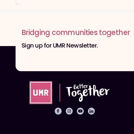
Bridging communities together
Sign up for UMR Newsletter.