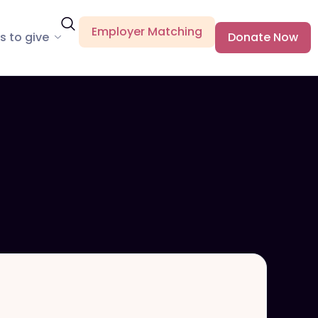
Employer Matching
s to give
Donate Now