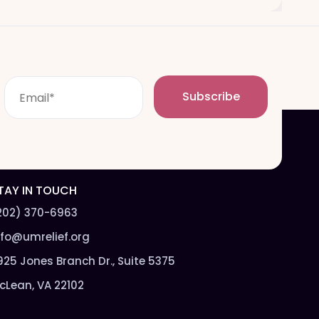
E
Subscribe
m
a
i
l
*
TAY IN TOUCH
202) 370-6963
nfo@umrelief.org
925 Jones Branch Dr., Suite 5375
cLean, VA 22102