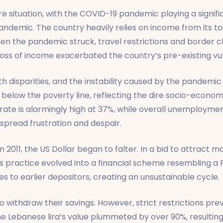
re situation, with the COVID-19 pandemic playing a signifi
emic. The country heavily relies on income from its tou
en the pandemic struck, travel restrictions and border cl
loss of income exacerbated the country’s pre-existing vuln
 disparities, and the instability caused by the pandemic 
 below the poverty line, reflecting the dire socio-economi
rate is alarmingly high at 37%, while overall unemployme
spread frustration and despair.
In 2011, the US Dollar began to falter. In a bid to attrac
his practice evolved into a financial scheme resembling 
s to earlier depositors, creating an unsustainable cycle.
 withdraw their savings. However, strict restrictions pr
 the Lebanese lira’s value plummeted by over 90%, resulti