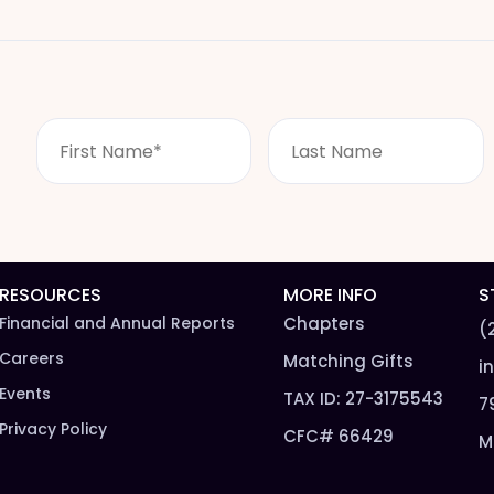
F
L
i
a
r
s
s
t
t
n
N
a
a
m
m
e
RESOURCES
MORE INFO
S
e
*
Financial and Annual Reports
Chapters
(
*
Careers
Matching Gifts
i
Events
TAX ID: 27-3175543
7
Privacy Policy
CFC# 66429
M