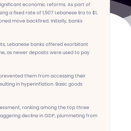
 significant economic reforms. As part of
g a fixed rate of 1,507 Lebanese lira to $1,
ed move backfired. Initially, banks
osits, Lebanese banks offered exorbitant
eme, as newer deposits were used to pay
s prevented them from accessing their
sulting in hyperinflation. Basic goods
assessment, ranking among the top three
staggering decline in GDP, plummeting from