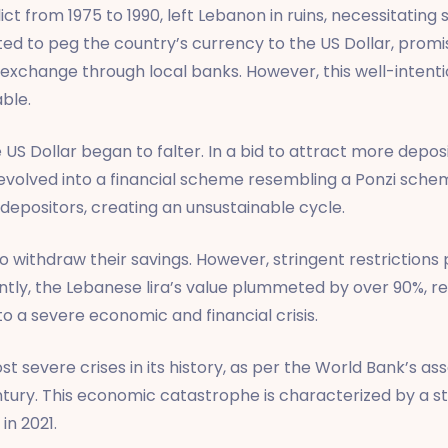
ct from 1975 to 1990, left Lebanon in ruins, necessitating
 to peg the country’s currency to the US Dollar, promisin
change through local banks. However, this well-intention
ble.
the US Dollar began to falter. In a bid to attract more dep
e evolved into a financial scheme resembling a Ponzi sch
 depositors, creating an unsustainable cycle.
 withdraw their savings. However, stringent restriction
ently, the Lebanese lira’s value plummeted by over 90%, re
 a severe economic and financial crisis.
ost severe crises in its history, as per the World Bank’s 
ntury. This economic catastrophe is characterized by a 
in 2021.