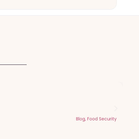
Dhul Hijjah
Blog
,
Food Security