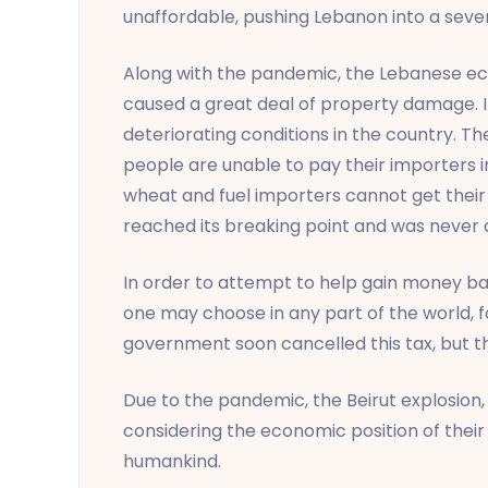
unaffordable, pushing Lebanon into a sever
Along with the pandemic, the Lebanese econ
caused a great deal of property damage. It
deteriorating conditions in the country. Th
people are unable to pay their importers in
wheat and fuel importers cannot get their m
reached its breaking point and was never a
In order to attempt to help gain money ba
one may choose in any part of the world, 
government soon cancelled this tax, but th
Due to the pandemic, the Beirut explosion,
considering the economic position of their 
humankind.