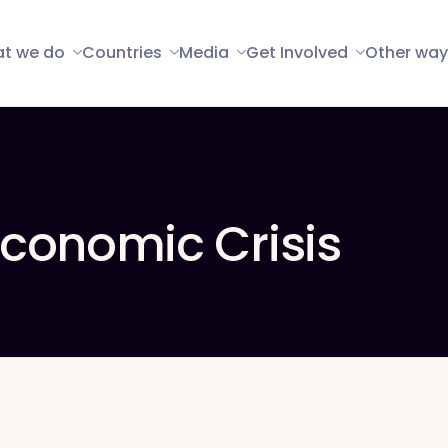
t we do
Countries
Media
Get Involved
Other way
conomic Crisis