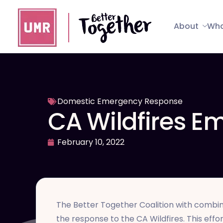
About
Wha
Domestic Emergency Response
CA Wildfires 
February 10, 2022
The Better Together Coalition with combin
the response to the CA Wildfires. This effor