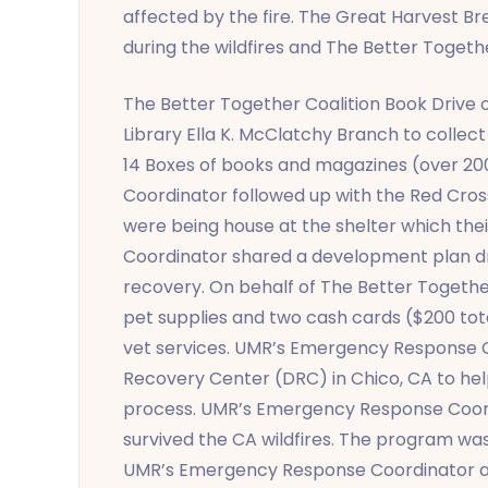
affected by the fire. The Great Harvest Br
during the wildfires and The Better Togeth
The Better Together Coalition Book Driv
Library Ella K. McClatchy Branch to coll
14 Boxes of books and magazines (over 20
Coordinator followed up with the Red Cross 
were being house at the shelter which the
Coordinator shared a development plan draf
recovery. On behalf of The Better Togeth
pet supplies and two cash cards ($200 total
vet services. UMR’s Emergency Response C
Recovery Center (DRC) in Chico, CA to help 
process. UMR’s Emergency Response Coordi
survived the CA wildfires. The program was
UMR’s Emergency Response Coordinator ag