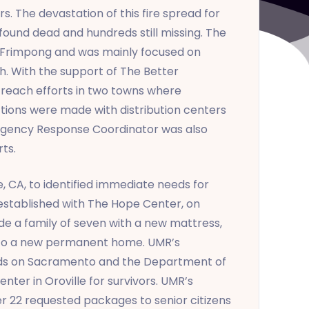
. The devastation of this fire spread for
ound dead and hundreds still missing. The
 Frimpong and was mainly focused on
h. With the support of The Better
reach efforts in two towns where
ections were made with distribution centers
Emergency Response Coordinator was also
ts.
 CA, to identified immediate needs for
 established with The Hope Center, on
e a family of seven with a new mattress,
 into a new permanent home. UMR’s
nds on Sacramento and the Department of
ter in Oroville for survivors. UMR’s
r 22 requested packages to senior citizens