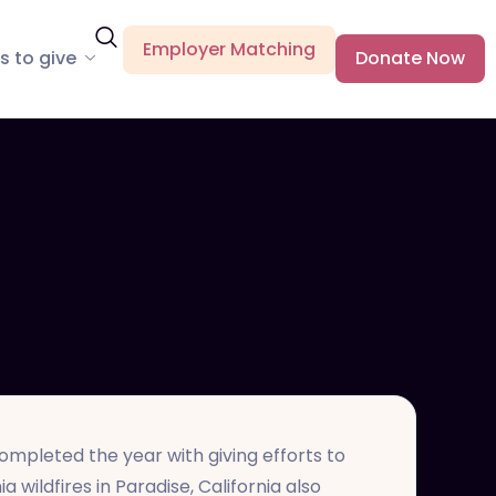
Employer Matching
s to give
Donate Now
mpleted the year with giving efforts to
 wildfires in Paradise, California also