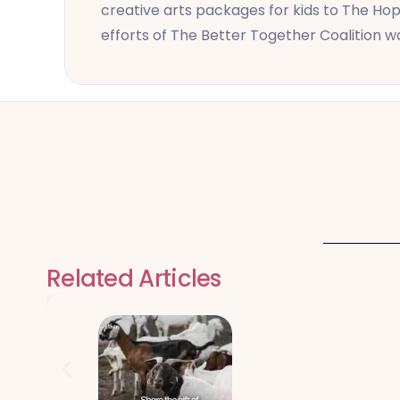
creative arts packages for kids to The Hop
efforts of The Better Together Coalition 
Related Articles
Qurbani Udhiy