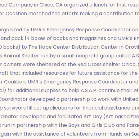
ead Company in Chico, CA organized a lunch for first res
er Coalition matched the efforts making a contribution to
e organized by UMR’s Emergency Response Coordinator co
ect and pack 14 boxes of books and magazines and UMR’s
0 books) to The Hope Center Distribution Center in Orov
Animal Shelter run by a small nonprofit group called A.S.
ir owners were sheltered at the Red Cross shelter Chico
t that included resources for future assistance for the 
er Coalition, UMR’s Emergency Response Coordinator and
) for additional supplies to help A.S.A.P. continue their e
oordinator developed a partnership to work with United 
survivors fill out applications for financial assistance 
nator developed and facilitated Art Day (Art based the
 run in partnership with the Boys and Girls Club and Parad
ain with the assistance of volunteers from Hands on S