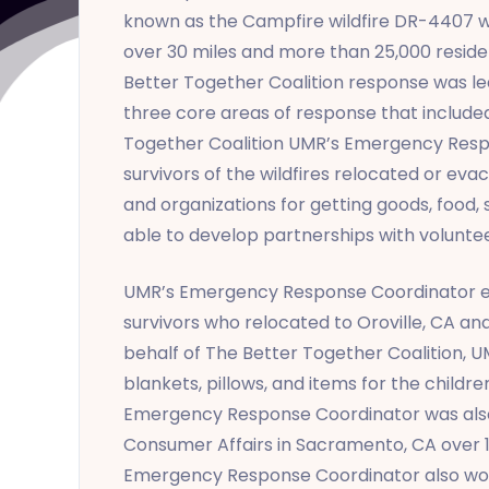
known as the Campfire wildfire DR-4407 was
over 30 miles and more than 25,000 reside
Better Together Coalition response was 
three core areas of response that include
Together Coalition UMR’s Emergency Resp
survivors of the wildfires relocated or eva
and organizations for getting goods, food,
able to develop partnerships with voluntee
UMR’s Emergency Response Coordinator esta
survivors who relocated to Oroville, CA a
behalf of The Better Together Coalition, 
blankets, pillows, and items for the child
Emergency Response Coordinator was also
Consumer Affairs in Sacramento, CA over 10
Emergency Response Coordinator also worke