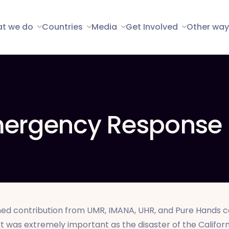
t we do
Countries
Media
Get Involved
Other way
Emergency Response
ed contribution from UMR, IMANA, UHR, and Pure Hands co
t was extremely important as the disaster of the California