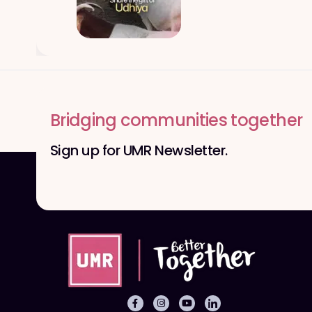
Bridging communities together
Sign up for UMR Newsletter.