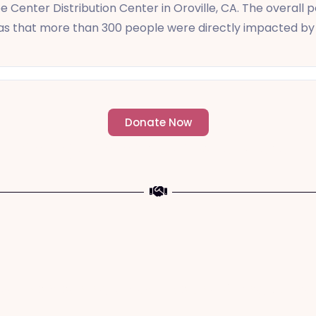
e Center Distribution Center in Oroville, CA. The overall
was that more than 300 people were directly impacted by 
Donate Now
- Change an individuals life forever -
a The Meaning of Sacrifice and Giving During 