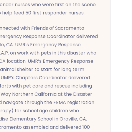
ponder nurses who were first on the scene
 help feed 50 first responder nurses.
nnected with Friends of Sacramento
 Emergency Response Coordinator delivered
ille, CA. UMR’s Emergency Response
A.P. on work with pets in this disaster who
, CA location. UMR’s Emergency Response
animal shelter to start for long term
 UMR’s Chapters Coordinator delivered
fforts with pet care and rescue including
Way Northern California at the Disaster
and navigate through the FEMA registration
rapy) for school age children who
ise Elementary School in Oroville, CA.
acramento assembled and delivered 100