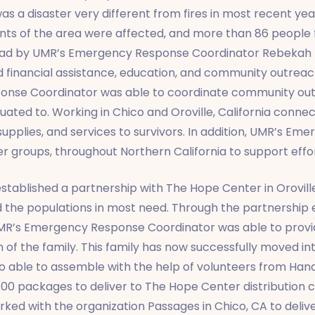
 a disaster very different from fires in most recent years
nts of the area were affected, and more than 86 people f
lead by UMR’s Emergency Response Coordinator Rebekah
d financial assistance, education, and community outreac
onse Coordinator was able to coordinate community out
cuated to. Working in Chico and Oroville, California conn
 supplies, and services to survivors. In addition, UMR’s 
r groups, throughout Northern California to support effor
blished a partnership with The Hope Center in Oroville,
nd the populations in most need. Through the partnership
UMR’s Emergency Response Coordinator was able to provid
ren of the family. This family has now successfully moved
 able to assemble with the help of volunteers from Ha
0 packages to deliver to The Hope Center distribution cen
d with the organization Passages in Chico, CA to delive