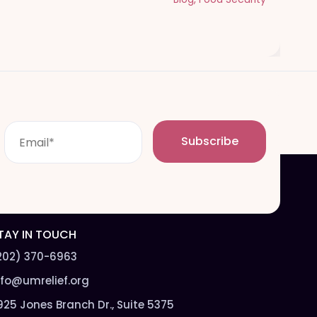
E
Subscribe
m
a
i
l
*
TAY IN TOUCH
202) 370-6963
nfo@umrelief.org
925 Jones Branch Dr., Suite 5375