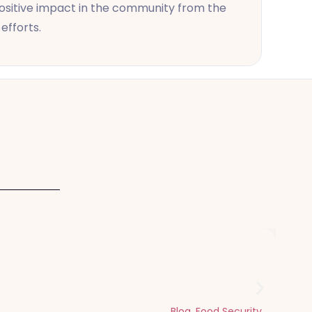
 positive impact in the community from the
efforts.
Dhul Hijjah
Blog
,
Food Security