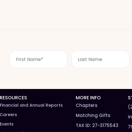
F
L
i
a
r
s
s
t
t
n
N
a
a
m
m
e
RESOURCES
MORE INFO
S
e
*
Financial and Annual Reports
Chapters
(
*
Careers
Matching Gifts
i
Events
TAX ID: 27-3175543
7