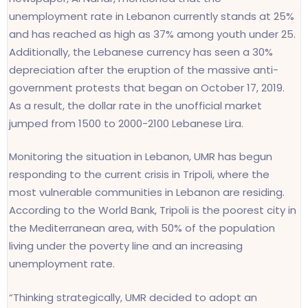
unemployment rate in Lebanon currently stands at 25%
and has reached as high as 37% among youth under 25.
Additionally, the Lebanese currency has seen a 30%
depreciation after the eruption of the massive anti-
government protests that began on October 17, 2019.
As a result, the dollar rate in the unofficial market
jumped from 1500 to 2000-2100 Lebanese Lira.
Monitoring the situation in Lebanon, UMR has begun
responding to the current crisis in Tripoli, where the
most vulnerable communities in Lebanon are residing.
According to the World Bank, Tripoli is the poorest city in
the Mediterranean area, with 50% of the population
living under the poverty line and an increasing
unemployment rate.
“Thinking strategically, UMR decided to adopt an