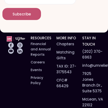
a
*
a
m
i
e
Subscribe
l
*
*
RESOURCES
MORE INFO
STAY IN
Financial
Chapters
TOUCH
and Annual
(202) 370-
Matching
Reports
6963
Gifts
Careers
info@umrelie
TAX ID: 27-
Events
3175543
7925
Privacy
Jones
CFC#
Policy
Branch Dr.,
66429
Suite 5375
McLean, VA
22102