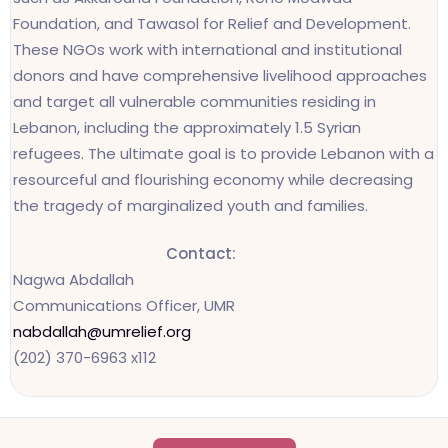
Foundation, and Tawasol for Relief and Development.
These NGOs work with international and institutional
donors and have comprehensive livelihood approaches
and target all vulnerable communities residing in
Lebanon, including the approximately 1.5 Syrian
refugees. The ultimate goal is to provide Lebanon with a
resourceful and flourishing economy while decreasing
the tragedy of marginalized youth and families.
Contact:
Nagwa Abdallah
Communications Officer, UMR
nabdallah@umrelief.org
(202) 370-6963 x112