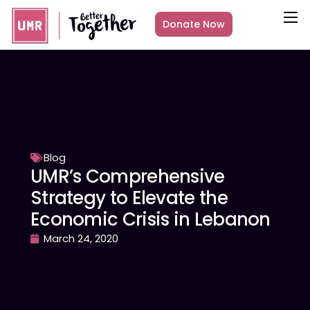
Donate Now
About
What we do
Countries
Media
Get Involved
Blog
UMR’s Comprehensive
Other ways to give
Strategy to Elevate the
Economic Crisis in Lebanon
March 24, 2020