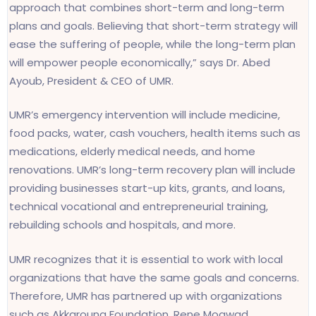
approach that combines short-term and long-term
plans and goals. Believing that short-term strategy will
ease the suffering of people, while the long-term plan
will empower people economically,” says Dr. Abed
Ayoub, President & CEO of UMR.
UMR’s emergency intervention will include medicine,
food packs, water, cash vouchers, health items such as
medications, elderly medical needs, and home
renovations. UMR’s long-term recovery plan will include
providing businesses start-up kits, grants, and loans,
technical vocational and entrepreneurial training,
rebuilding schools and hospitals, and more.
UMR recognizes that it is essential to work with local
organizations that have the same goals and concerns.
Therefore, UMR has partnered up with organizations
such as Akkarouna Foundation, Rene Moawad