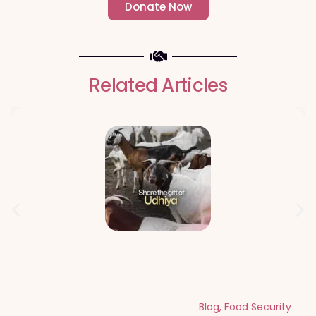
Donate Now
- Change an individuals life forever -
Related Articles
Qurbani Udhiya The Meaning of
Sacrifice and Giving During Dhul Hijjah
Blog
,
Food Security