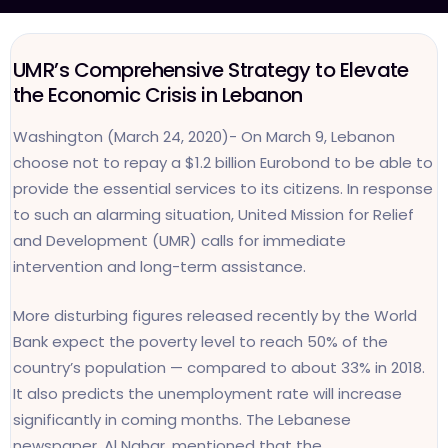
UMR’s Comprehensive Strategy to Elevate
the Economic Crisis in Lebanon
Washington (March 24, 2020)- On March 9, Lebanon
choose not to repay a $1.2 billion Eurobond to be able to
provide the essential services to its citizens. In response
to such an alarming situation, United Mission for Relief
and Development (UMR) calls for immediate
intervention and long-term assistance.
More disturbing figures released recently by the World
Bank expect the poverty level to reach 50% of the
country’s population — compared to about 33% in 2018.
It also predicts the unemployment rate will increase
significantly in coming months. The Lebanese
newspaper, Al Nahar, mentioned that the