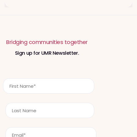
Bridging communities together
Sign up for UMR Newsletter.
F
i
r
s
L
t
a
N
s
a
t
m
E
n
e
m