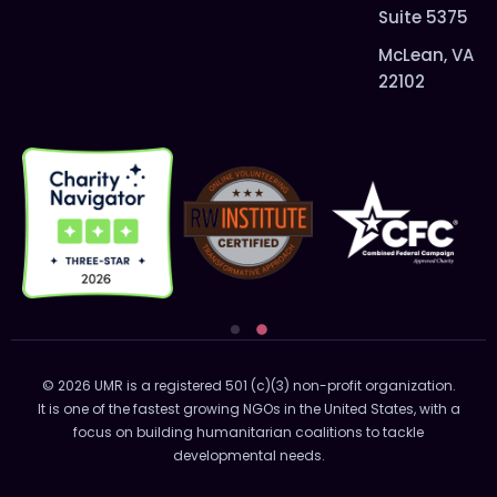
Suite 5375
McLean, VA
22102
© 2026 UMR is a registered 501 (c)(3) non-profit organization.
It is one of the fastest growing NGOs in the United States, with a
focus on building humanitarian coalitions to tackle
developmental needs.