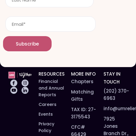
a
N
s
a
t
m
E
n
e
m
a
*
a
m
i
e
Subscribe
l
*
*
RESOURCES
MORE INFO
STAY IN
Financial
Chapters
TOUCH
and Annual
(202) 370-
Matching
Reports
6963
Gifts
Careers
info@umrelie
TAX ID: 27-
Events
3175543
7925
Privacy
Jones
CFC#
Policy
Branch Dr.,
66429