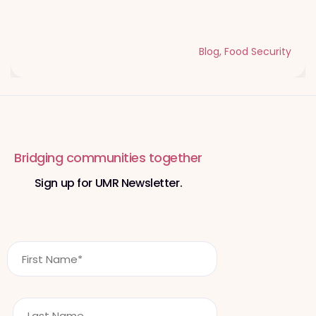
Qurbani Udhiya The Meaning of
Sacrifice and Giving During Dhul Hijjah
Blog
,
Food Security
Bridging communities together
Sign up for UMR Newsletter.
F
i
r
s
L
t