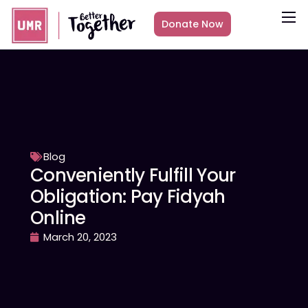
Donate Now
About
What we do
Countries
Media
Get Involved
Blog
Conveniently Fulfill Your
Other ways to give
Obligation: Pay Fidyah
Online
March 20, 2023