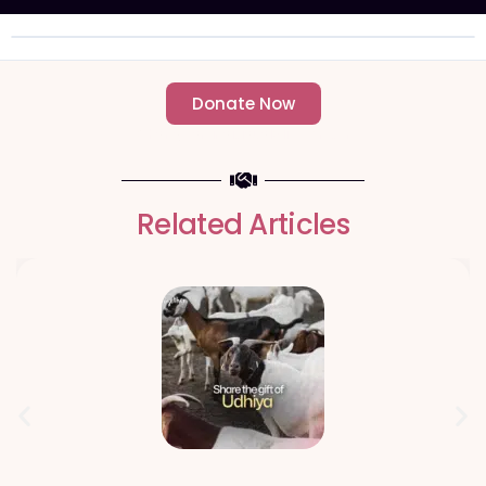
Donate Now
- Change an individuals life forever -
Related Articles