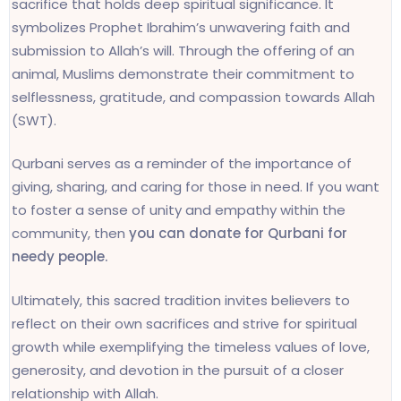
sacrifice that holds deep spiritual significance. It
symbolizes Prophet Ibrahim’s unwavering faith and
submission to Allah’s will. Through the offering of an
animal, Muslims demonstrate their commitment to
selflessness, gratitude, and compassion towards Allah
(SWT).
Qurbani serves as a reminder of the importance of
giving, sharing, and caring for those in need. If you want
to foster a sense of unity and empathy within the
community, then
you can donate for Qurbani for
needy people.
Ultimately, this sacred tradition invites believers to
reflect on their own sacrifices and strive for spiritual
growth while exemplifying the timeless values of love,
generosity, and devotion in the pursuit of a closer
relationship with Allah.