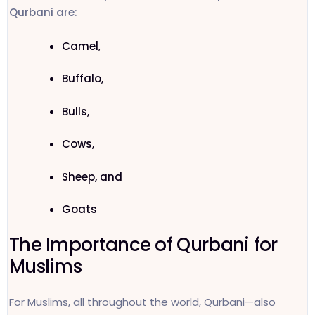
Qurbani are:
Camel
,
Buffalo,
Bulls,
Cows,
Sheep, and
Goats
The Importance of Qurbani for
Muslims
For Muslims, all throughout the world, Qurbani—also