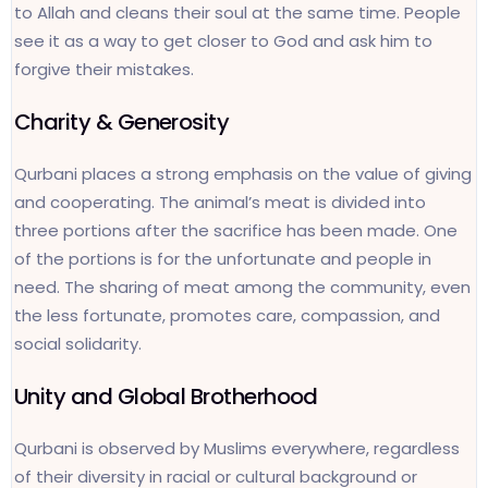
to Allah and cleans their soul at the same time. People
see it as a way to get closer to God and ask him to
forgive their mistakes.
Charity & Generosity
Qurbani places a strong emphasis on the value of giving
and cooperating. The animal’s meat is divided into
three portions after the sacrifice has been made. One
of the portions is for the unfortunate and people in
need. The sharing of meat among the community, even
the less fortunate, promotes care, compassion, and
social solidarity.
Unity and Global Brotherhood
Qurbani is observed by Muslims everywhere, regardless
of their diversity in racial or cultural background or