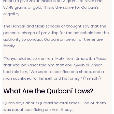
Nisab to give zakat. Nisab is 612.3 grams of silver and
87.48 grams of gold. This is the same for Qurbani’s
eligibility.
The Hanbali and Maliki schools of thought say that the
person in charge of providing for the household has the
authority to conduct Qurbani on behalf of the entire
family.
“Yahya related to me from Malik from Umara ibn Yasar
that Ata ibn Yasar told him that Abu Ayyub al-Ansari
had told him, “We used to sacrifice one sheep, and a
man sacrificed for himself and his family.” (Tirmidhi)
What Are the Qurbani Laws?
Quran says about Qurbani several times. One of them
was about sacrificing animals. It says,