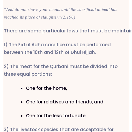
“And do not shave your heads until the sacrificial animal has
reached its place of slaughter.”(2:196)
There are some particular laws that must be maintaine
1) The Eid ul Adha sacrifice must be performed
between the 10th and 12th of Dhul Hijjah.
2) The meat for the Qurbani must be divided into
three equal portions:
One for the home,
One for relatives and friends, and
One for the less fortunate.
3) The livestock species that are acceptable for