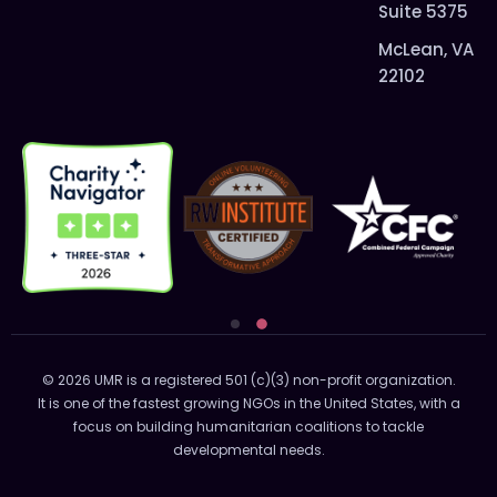
Suite 5375
McLean, VA
22102
© 2026 UMR is a registered 501 (c)(3) non-profit organization.
It is one of the fastest growing NGOs in the United States, with a
focus on building humanitarian coalitions to tackle
developmental needs.