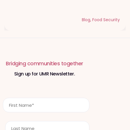
Qurbani Udhiya The Meaning of
Sacrifice and Giving During Dhul Hijjah
Blog
,
Food Security
Bridging communities together
Sign up for UMR Newsletter.
F
i
r
s
L
t
a