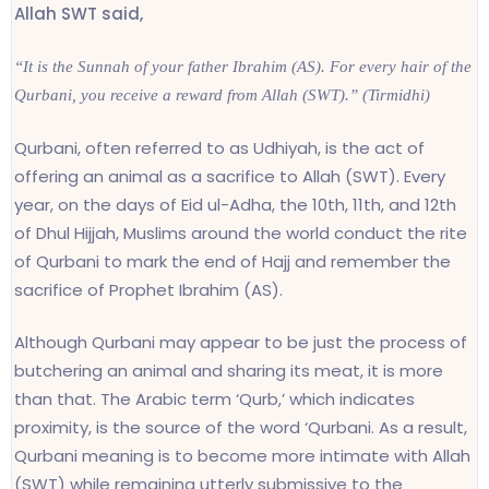
Allah SWT said,
“It is the Sunnah of your father Ibrahim (AS). For every hair of the
Qurbani, you receive a reward from Allah (SWT).” (Tirmidhi)
Qurbani, often referred to as Udhiyah, is the act of
offering an animal as a sacrifice to Allah (SWT). Every
year, on the days of Eid ul-Adha, the 10th, 11th, and 12th
of Dhul Hijjah, Muslims around the world conduct the rite
of Qurbani to mark the end of Hajj and remember the
sacrifice of Prophet Ibrahim (AS).
Although Qurbani may appear to be just the process of
butchering an animal and sharing its meat, it is more
than that. The Arabic term ‘Qurb,’ which indicates
proximity, is the source of the word ‘Qurbani. As a result,
Qurbani meaning is to become more intimate with Allah
(SWT) while remaining utterly submissive to the