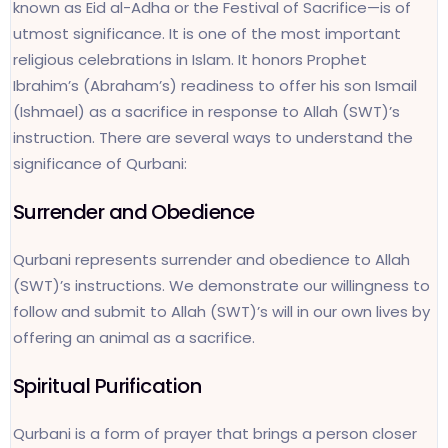
known as Eid al-Adha or the Festival of Sacrifice—is of
utmost significance. It is one of the most important
religious celebrations in Islam. It honors Prophet
Ibrahim’s (Abraham’s) readiness to offer his son Ismail
(Ishmael) as a sacrifice in response to Allah (SWT)’s
instruction. There are several ways to understand the
significance of Qurbani:
Surrender and Obedience
Qurbani represents surrender and obedience to Allah
(SWT)’s instructions. We demonstrate our willingness to
follow and submit to Allah (SWT)’s will in our own lives by
offering an animal as a sacrifice.
Spiritual Purification
Qurbani is a form of prayer that brings a person closer