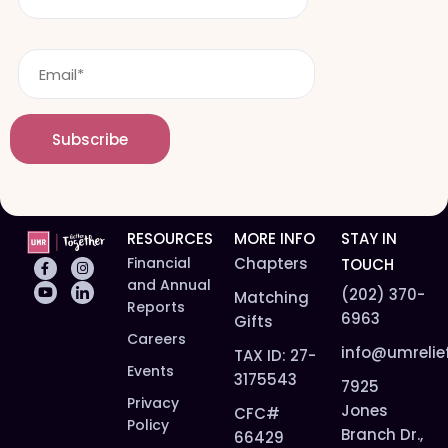
N
s
a
t
m
E
n
e
m
a
*
a
m
i
e
Subscribe
l
*
*
RESOURCES
MORE INFO
STAY IN
Financial
Chapters
TOUCH
and Annual
(202) 370-
Matching
Reports
6963
Gifts
Careers
info@umrelie
TAX ID: 27-
Events
3175543
7925
Privacy
Jones
CFC#
Policy
Branch Dr.,
66429