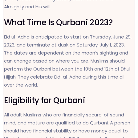
Almighty and His will.
What Time Is Qurbani 2023?
Eid ul-Adha is anticipated to start on Thursday, June 29,
2023, and terminate at dusk on Saturday, July 1, 2023.
The dates are dependent on the moon’s sighting and
can change based on where you are. Muslims should
perform the Qurbani between the 10th and 12th of Dhul
Hijjah. They celebrate Eid-al-Adha during this time all
over the world.
Eligibility for Qurbani
All adult Muslims who are financially secure, of sound
mind, and mature are qualified to do Qurbani. A person
should have financial stability or have money equal to