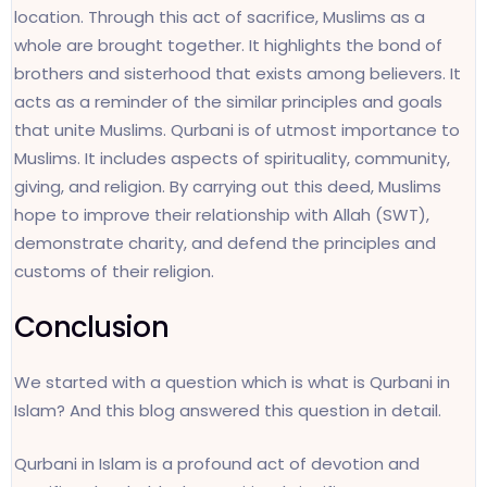
location. Through this act of sacrifice, Muslims as a
whole are brought together. It highlights the bond of
brothers and sisterhood that exists among believers. It
acts as a reminder of the similar principles and goals
that unite Muslims. Qurbani is of utmost importance to
Muslims. It includes aspects of spirituality, community,
giving, and religion. By carrying out this deed, Muslims
hope to improve their relationship with Allah (SWT),
demonstrate charity, and defend the principles and
customs of their religion.
Conclusion
We started with a question which is what is Qurbani in
Islam? And this blog answered this question in detail.
Qurbani in Islam is a profound act of devotion and