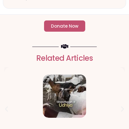
Donate Now
- Change an individuals life forever -
Related Articles