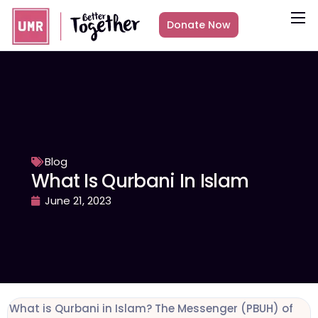
Donate Now
About
What we do
Countries
Media
Get Involved
Blog
What Is Qurbani In Islam
Other ways to give
June 21, 2023
What is Qurbani in Islam? The Messenger (PBUH) of